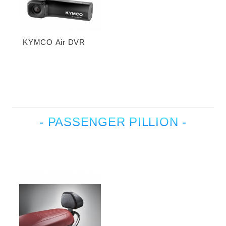
KYMCO Air DVR
- PASSENGER PILLION -