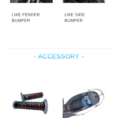
LIKE FENDER
LIKE SIDE
BUMPER
BUMPER
- ACCESSORY -