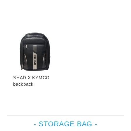
SHAD X KYMCO
backpack
- STORAGE BAG -