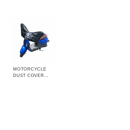
MOTORCYCLE
DUST COVER
(HALF-COVER)