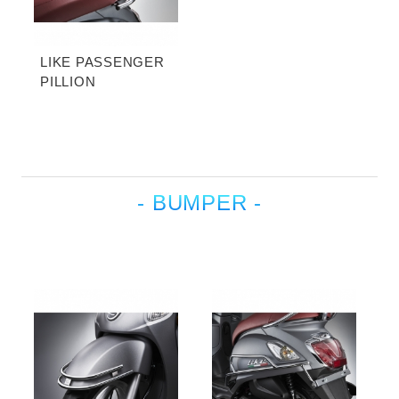
LIKE PASSENGER
PILLION
- BUMPER -