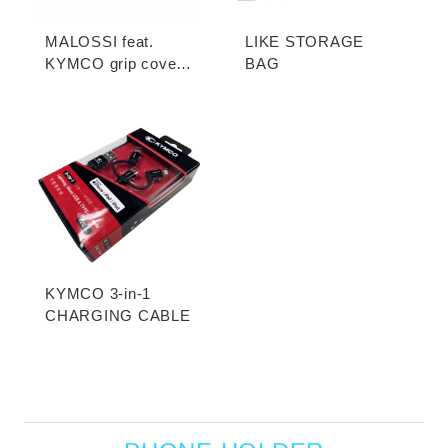
MALOSSI feat.
LIKE STORAGE
KYMCO grip cover
BAG
(open-end / unopen-
end)
KYMCO 3-in-1
CHARGING CABLE