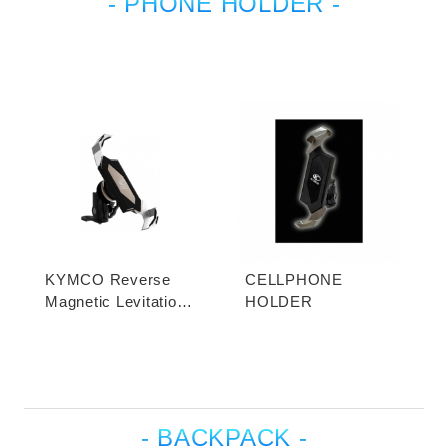
- PHONE HOLDER -
KYMCO Reverse
CELLPHONE
Magnetic Levitation
HOLDER
Cellphone Holder
- BACKPACK -