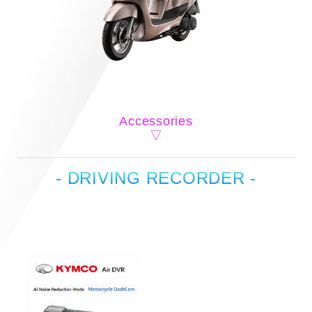
Accessories
- DRIVING RECORDER -