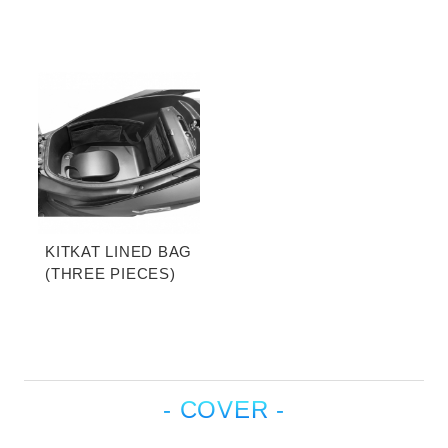
KITKAT LINED BAG
(THREE PIECES)
- COVER -