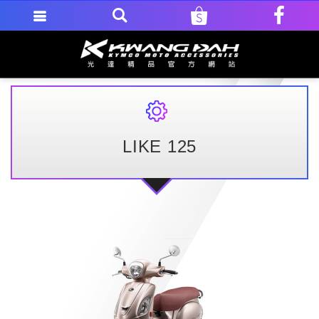
LIKE 125