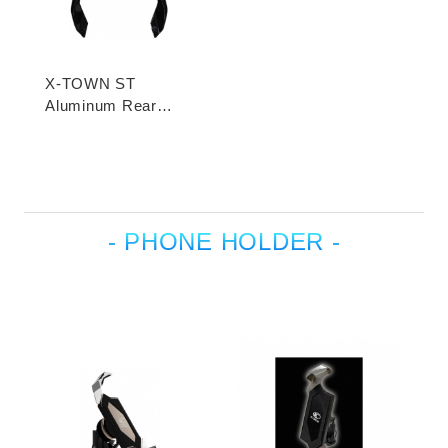
X-TOWN ST
Aluminum Rear
Carrier
- PHONE HOLDER -