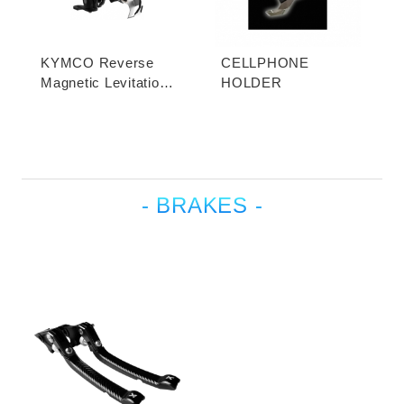
KYMCO Reverse
CELLPHONE
Magnetic Levitation
HOLDER
Cellphone Holder
- BRAKES -