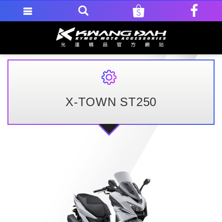
X-TOWN ST250