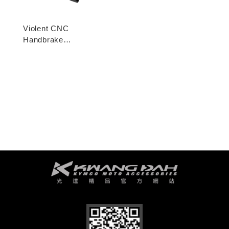
Violent CNC
Handbrake
Adjustable Lever