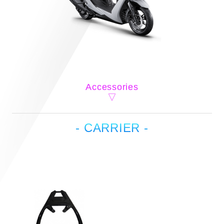
Accessories
- CARRIER -