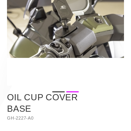
OIL CUP COVER
BASE
GH-2227-A0