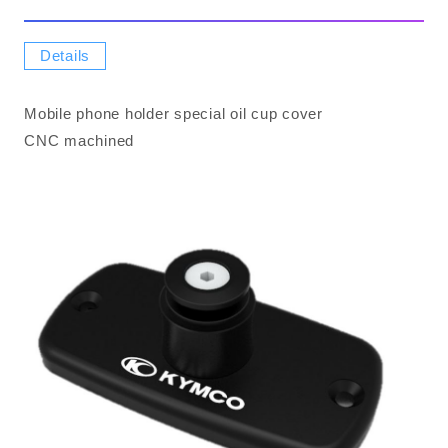
Details
Mobile phone holder special oil cup cover
CNC machined