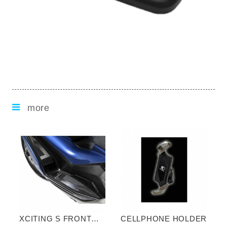
more
XCITING S FRONT
CELLPHONE HOLDER