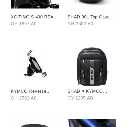
XCITING S 400 REAR
SHAD 30L Top Case
CARRIER
(KYMCO model)
GH-1807-A0
GH-2302-A0
KYMCO Reverse
SHAD X KYMCO
Magnetic Levitation
backpack
GH-2502-A0
GY-2205-AB
Cellphone Holder