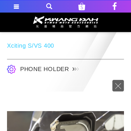
Xciting S/VS 400
PHONE HOLDER