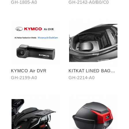
FOOTREST KIT
GH-1805-A0
GH-2142-A0/B0/C0
KYMCO Air DVR
KITKAT LINED BAG
(THREE PIECES)
GH-2199-A0
GH-2214-A0