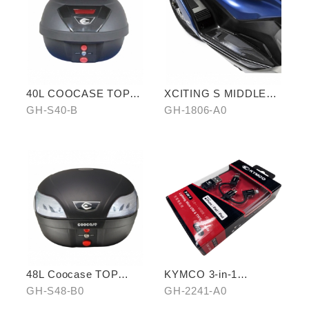
40L COOCASE TOP
XCITING S MIDDLE
CASE
FOOTREST KIT
GH-S40-B
GH-1806-A0
48L Coocase TOP
KYMCO 3-in-1
CASE
CHARGING CABLE
GH-S48-B0
GH-2241-A0