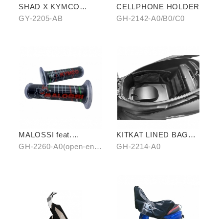
SHAD X KYMCO
CELLPHONE HOLDER
backpack
GY-2205-AB
GH-2142-A0/B0/C0
MALOSSI feat.
KITKAT LINED BAG
KYMCO grip cover
(THREE PIECES)
GH-2260-A0(open-end)
GH-2214-A0
(open-end / unopen-
/ GH-2261-A0(unopen-
end)
end)