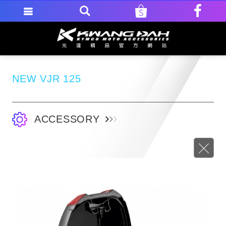
NEW VJR 125
ACCESSORY