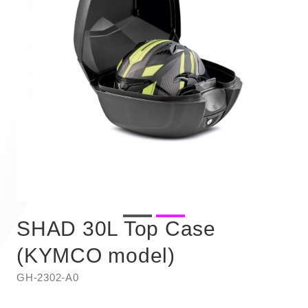
SHAD 30L Top Case
(KYMCO model)
GH-2302-A0