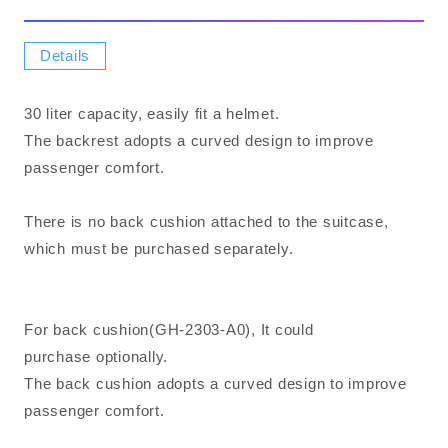
Details
30 liter capacity, easily fit a helmet.
The backrest adopts a curved design to improve
passenger comfort.
There is no back cushion attached to the suitcase,
which must be purchased separately.
For back cushion(GH-2303-A0), It could
purchase optionally.
The back cushion adopts a curved design to improve
passenger comfort.