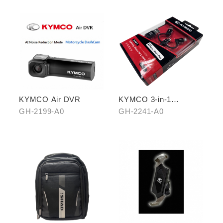
KYMCO Air DVR
KYMCO 3-in-1
CHARGING CABLE
GH-2199-A0
GH-2241-A0