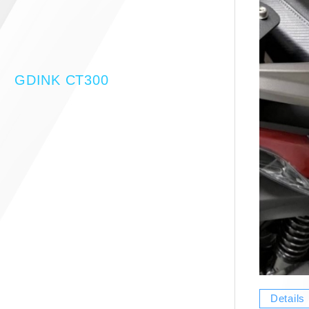
GDINK CT300
Details