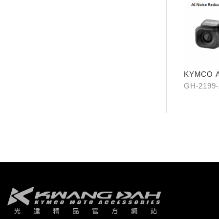
KYMCO A
GH-2199