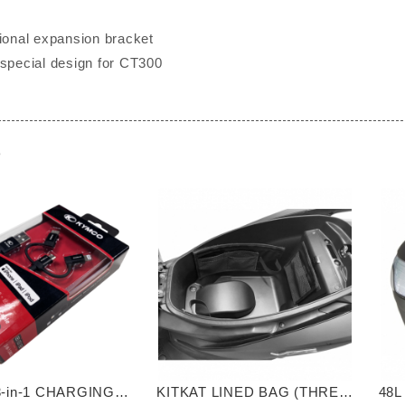
tional expansion bracket
 special design for CT300
e
-in-1 CHARGING
KITKAT LINED BAG (THREE
48L