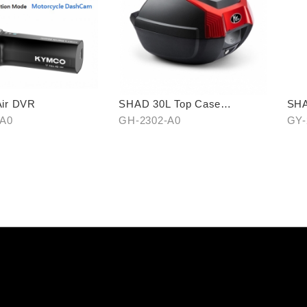
ir DVR
SHAD 30L Top Case
SHA
(KYMCO model)
-A0
GH-2302-A0
GY-