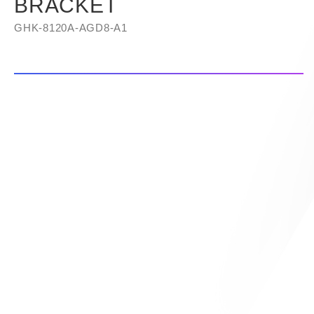
BRACKET
GHK-8120A-AGD8-A1