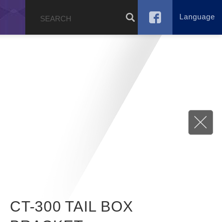
Language
g
CT-300 TAIL BOX