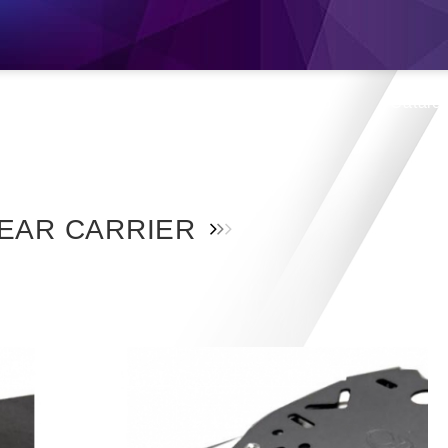
s
Products
Location
Shop
Catalo
EAR CARRIER