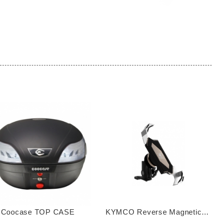
 Coocase TOP CASE
KYMCO Reverse Magnetic