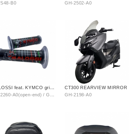
Levitation Cellphone Holder
S48-B0
GH-2502-A0
OSSI feat. KYMCO grip
CT300 REARVIEW MIRROR
er (open-end / unopen-
2260-A0(open-end) / GH-
GH-2198-A0
)
1-A0(unopen-end)