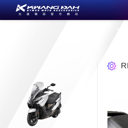
About Us
New
R