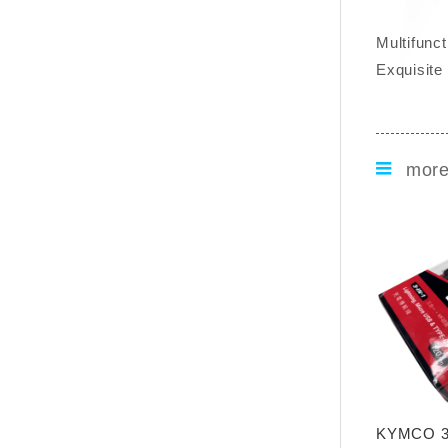
Multifunc
Exquisite
mor
KYMCO 3