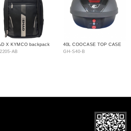
D X KYMCO backpack
40L COOCASE TOP CASE
2205-AB
GH-S40-B