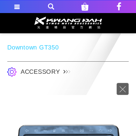
Downtown GT350
ACCESSORY