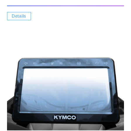
Details