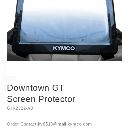
Downtown GT
Screen Protector
GH-2322-A0
Order Contact:​ky6518@mail.kymco.com