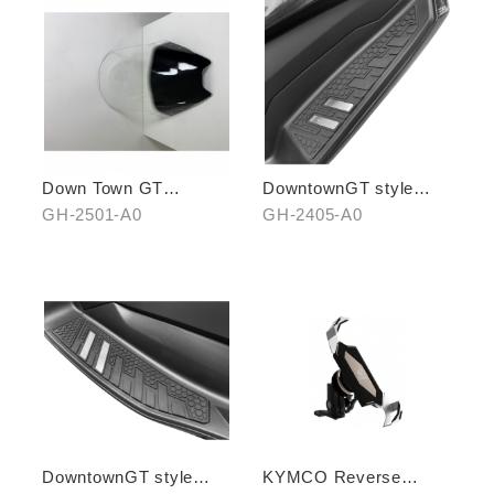
Down Town GT
DowntownGT style
Windscreen(black
anti-slip pedals (front
GH-2501-A0
GH-2405-A0
bottom)
set)
DowntownGT style
KYMCO Reverse