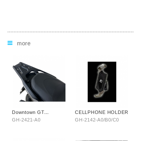
more
Downtown GT
CELLPHONE HOLDER
Aluminum Rear Carrier
GH-2421-A0
GH-2142-A0/B0/C0