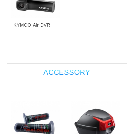
KYMCO Air DVR
- ACCESSORY -