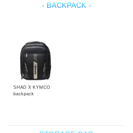
- BACKPACK -
SHAD X KYMCO
backpack