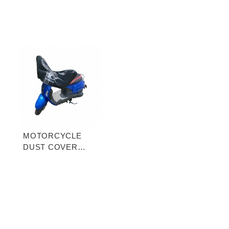
MOTORCYCLE
DUST COVER
(HALF-COVER)