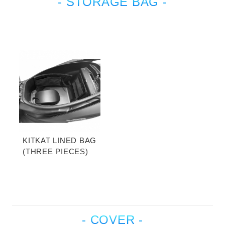
- STORAGE BAG -
KITKAT LINED BAG
(THREE PIECES)
- COVER -