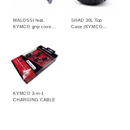
MALOSSI feat.
SHAD 30L Top
KYMCO grip cover
Case (KYMCO
(open-end / unopen-
model)
end)
KYMCO 3-in-1
CHARGING CABLE