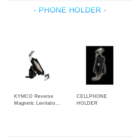
- PHONE HOLDER -
KYMCO Reverse
CELLPHONE
Magnetic Levitation
HOLDER
Cellphone Holder