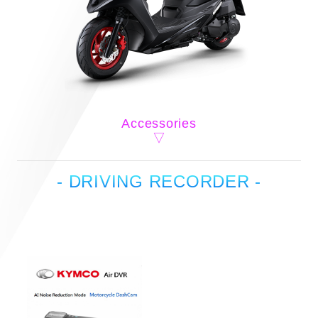
Accessories
- DRIVING RECORDER -