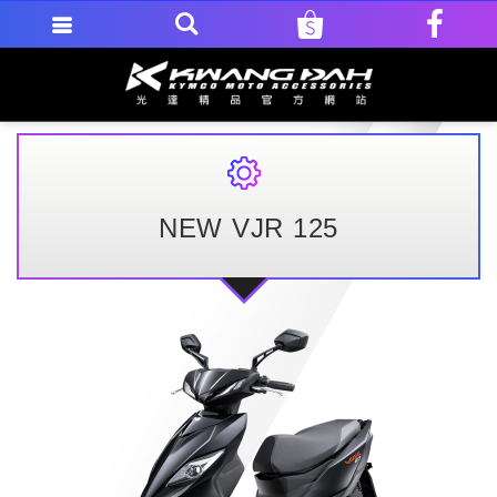
NEW VJR 125