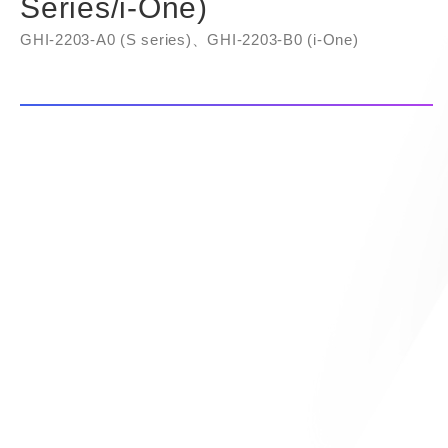
Series/i-One)
GHI-2203-A0 (S series)、GHI-2203-B0 (i-One)