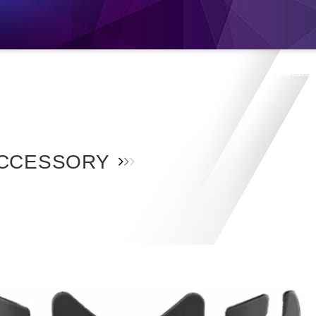
s
Products
Location
Shop
Catalo
CCESSORY