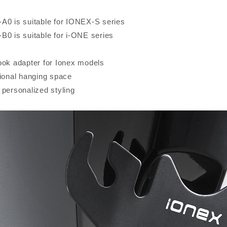
A0 is suitable for IONEX-S series
B0 is suitable for i-ONE series
ook adapter for Ionex models
tional hanging space
 personalized styling