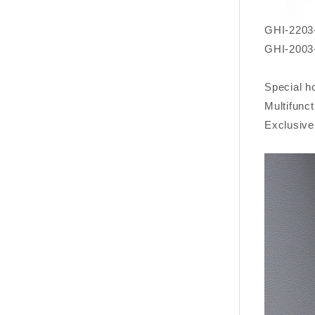
GHI-2203-
GHI-2003-
Special h
Multifunc
Exclusive