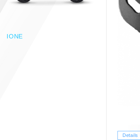
IONE
Details