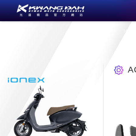
About Us
New
A