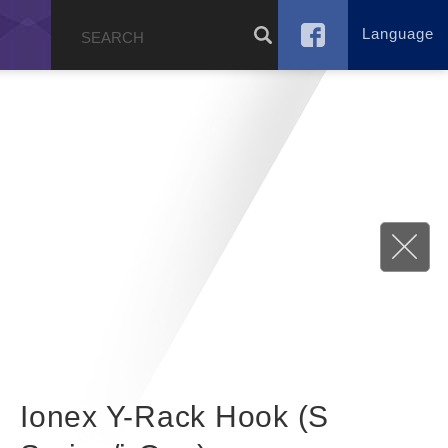
Language
g
Ionex Y-Rack Hook (S