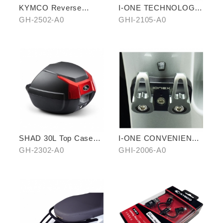
KYMCO Reverse
I-ONE TECHNOLOGY
Magnetic Levitation
ANTI-SLIP MAT
GH-2502-A0
GHI-2105-A0
Cellphone Holder
SHAD 30L Top Case
I-ONE CONVENIENT
(KYMCO model)
DOUBLE HOOK
GH-2302-A0
GHI-2006-A0