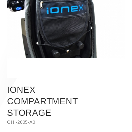
IONEX
COMPARTMENT
STORAGE
GHI-2005-A0