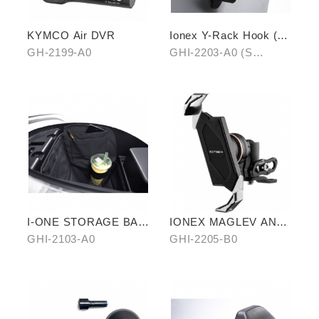
KYMCO Air DVR
Ionex Y-Rack Hook (S
Series/i-One)
GH-2199-A0
GHI-2203-A0 (S
series)、GHI-2203-B0
(i-One)
I-ONE STORAGE BAG
IONEX MAGLEV ANTI-
WITH INNER LINING
VIBRATION PHONE
GHI-2103-A0
GHI-2205-B0
HOLDER