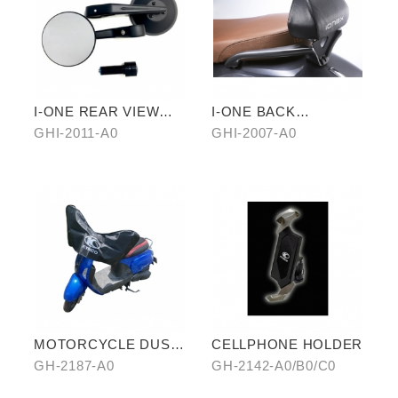
I-ONE REAR VIEW
I-ONE BACK
TERMINAL MIRROR
CUSHION-ELEGANT
GHI-2011-A0
GHI-2007-A0
TYPE
MOTORCYCLE DUST
CELLPHONE HOLDER
COVER (HALF-
GH-2187-A0
GH-2142-A0/B0/C0
COVER)