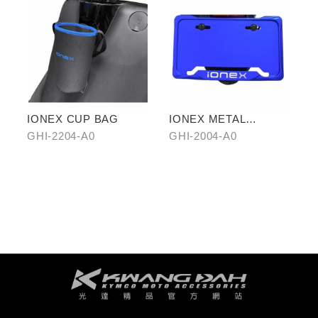
IONEX CUP BAG
IONEX METAL
LICENSE PLATE
GHI-2204-A0
GHI-2004-A0
FRAME