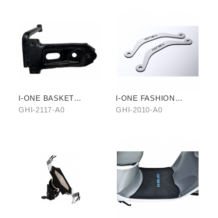
I-ONE BASKET
I-ONE FASHION
STAND
PEDAL SET
GHI-2117-A0
GHI-2010-A0