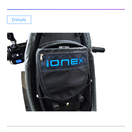
Details