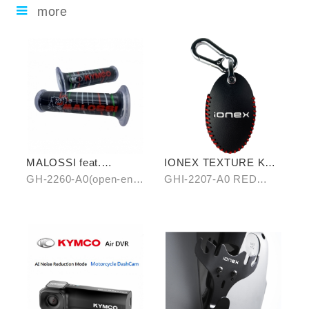
more
MALOSSI feat.
IONEX TEXTURE KEY
KYMCO grip cover
COVER
GH-2260-A0(open-end)
GHI-2207-A0 RED
(open-end / unopen-
/ GH-2261-A0(unopen-
/GHI-2207-B0 BLUE
end)
end)