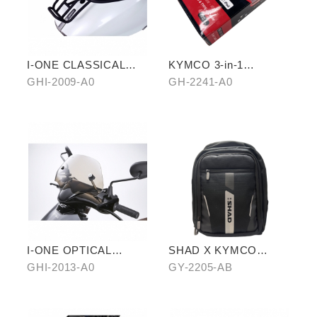
I-ONE CLASSICAL
KYMCO 3-in-1
REAR CARRIER
CHARGING CABLE
GHI-2009-A0
GH-2241-A0
I-ONE OPTICAL
SHAD X KYMCO
MODELING
backpack
GHI-2013-A0
GY-2205-AB
GOGGLES