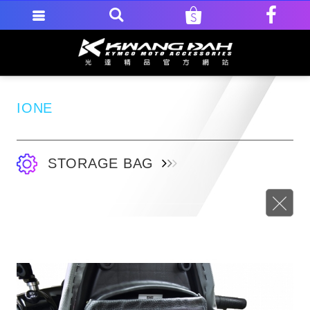
IONE
STORAGE BAG