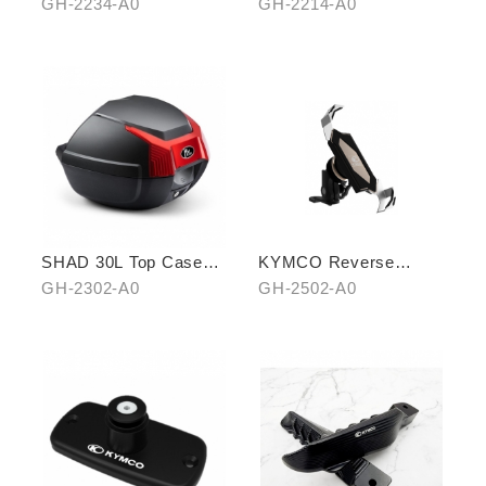
pedal (front)
(THREE PIECES)
GH-2234-A0
GH-2214-A0
SHAD 30L Top Case
KYMCO Reverse
(KYMCO model)
Magnetic Levitation
GH-2302-A0
GH-2502-A0
Cellphone Holder