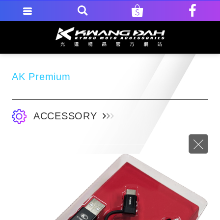
AK Premium
ACCESSORY