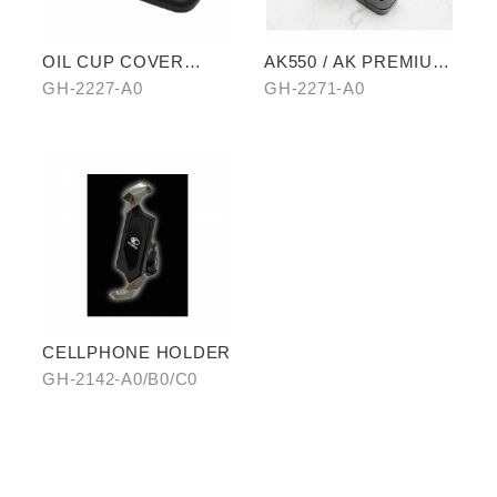
OIL CUP COVER
AK550 / AK PREMIUM
BASE
EXTENDED PEDAL
GH-2227-A0
GH-2271-A0
CELLPHONE HOLDER
GH-2142-A0/B0/C0