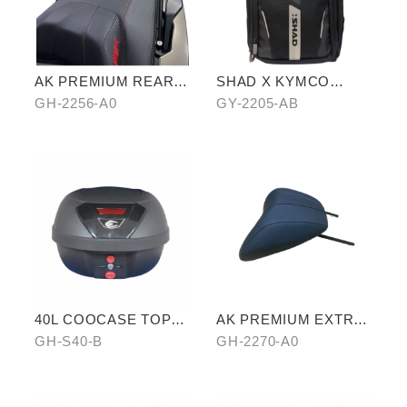
AK PREMIUM REAR
SHAD X KYMCO
CARRIER
backpack
GH-2256-A0
GY-2205-AB
40L COOCASE TOP
AK PREMIUM EXTRA
CASE
RIDER PILLION
GH-S40-B
GH-2270-A0