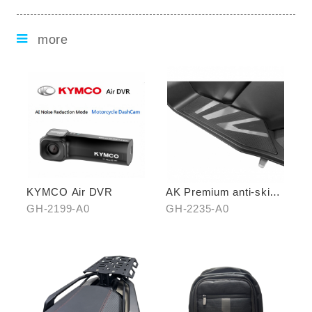
more
KYMCO Air DVR
AK Premium anti-skid
pedal (middle)
GH-2199-A0
GH-2235-A0