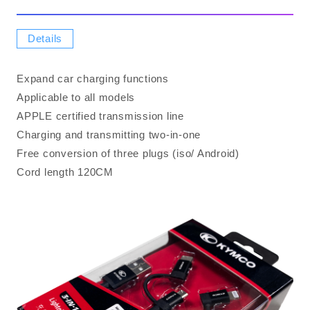
Details
Expand car charging functions
Applicable to all models
APPLE certified transmission line
Charging and transmitting two-in-one
Free conversion of three plugs (iso/ Android)
Cord length 120CM