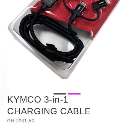
KYMCO 3-in-1
CHARGING CABLE
GH-2241-A0