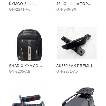
KYMCO 3-in-1
48L Coocase TOP
CHARGING CABLE
CASE
GH-2241-A0
GH-S48-B0
SHAD X KYMCO
AK550 / AK PREMIUM
backpack
EXTENDED PEDAL
GY-2205-AB
GH-2271-A0