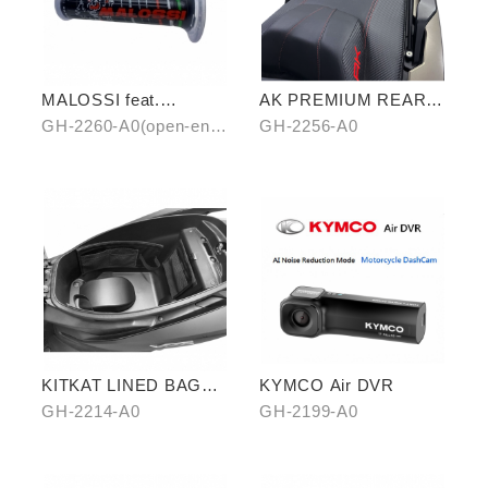
MALOSSI feat.
AK PREMIUM REAR
KYMCO grip cover
CARRIER
GH-2260-A0(open-end)
GH-2256-A0
(open-end / unopen-
/ GH-2261-A0(unopen-
end)
end)
KITKAT LINED BAG
KYMCO Air DVR
(THREE PIECES)
GH-2214-A0
GH-2199-A0