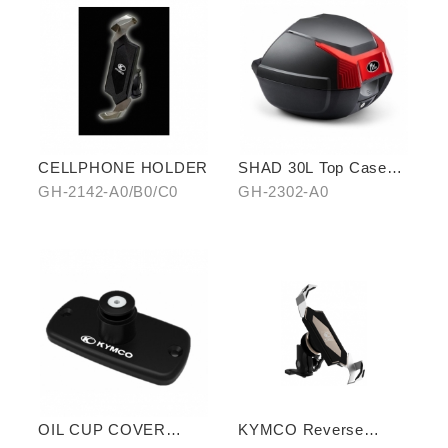
CELLPHONE HOLDER
SHAD 30L Top Case
(KYMCO model)
GH-2142-A0/B0/C0
GH-2302-A0
OIL CUP COVER
KYMCO Reverse