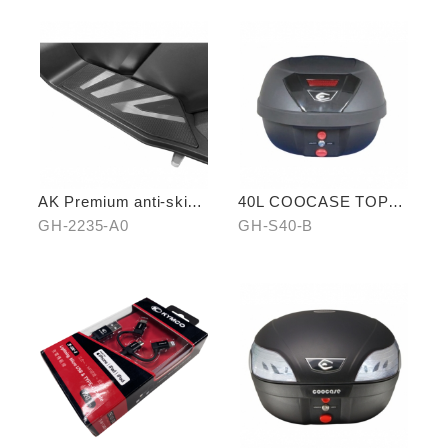
AK Premium anti-skid
40L COOCASE TOP
pedal (middle)
CASE
GH-2235-A0
GH-S40-B