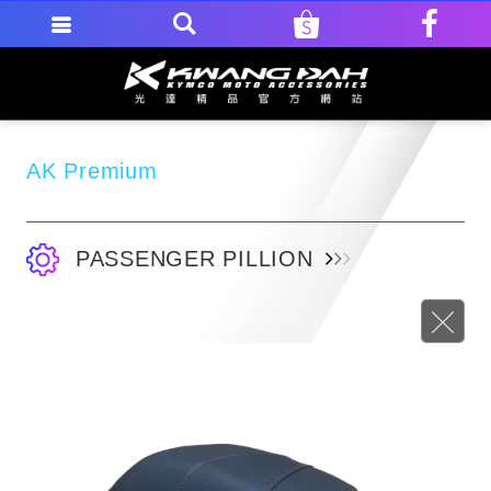
AK Premium
PASSENGER PILLION