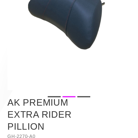
AK PREMIUM
EXTRA RIDER
PILLION
GH-2270-A0