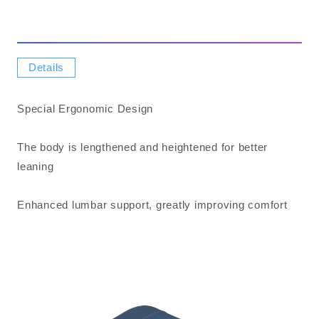
Details
Special Ergonomic Design
The body is lengthened and heightened for better
leaning
Enhanced lumbar support, greatly improving comfort