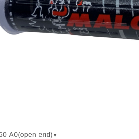
60-A0(
open-end
)
▼