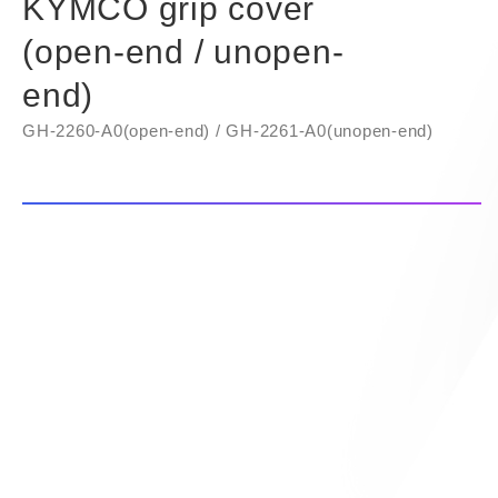
KYMCO grip cover
(open-end / unopen-
end)
GH-2260-A0(open-end) / GH-2261-A0(unopen-end)