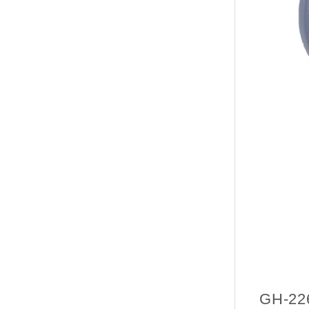
GH-22