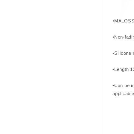
•MALOSSI
•Non-fadi
•Silicone 
•Length 
•Can be in
applicable