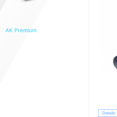
AK Premium
Details