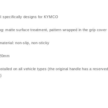
 specifically designs for KYMCO
ng: matte surface treatment, pattern wrapped in the grip cover
material: non-slip, non-sticky
120mm
stalled on all vehicle types (the original handle has a reserv
)