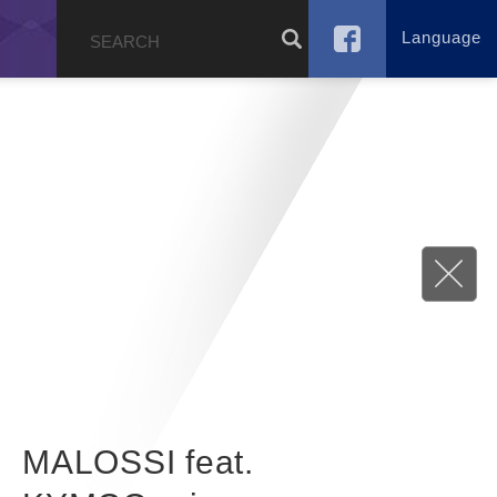
Language
g
MALOSSI feat.