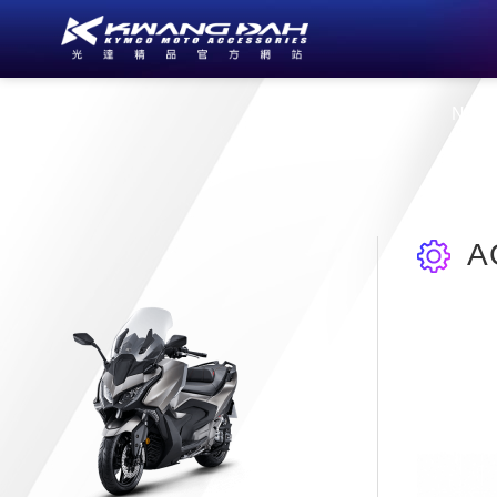
About Us
New
A