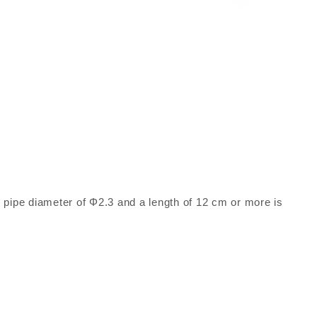
ed pipe diameter of Φ2.3 and a length of 12 cm or more is