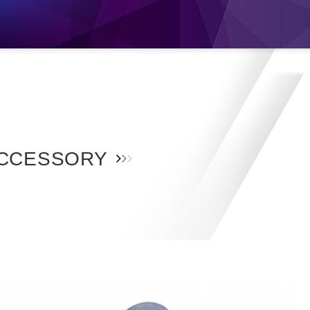
s
Products
Location
Shop
Catalo
CCESSORY