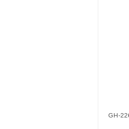
GH-22