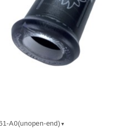
61-A0(un
open-end
)
▼