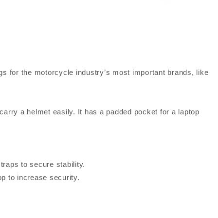
or the motorcycle industry’s most important brands, like
arry a helmet easily. It has a padded pocket for a laptop
traps to secure stability.
op to increase security.