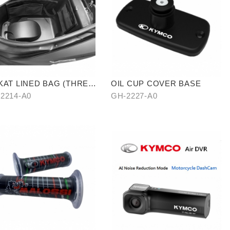
KAT LINED BAG (THREE
OIL CUP COVER BASE
CES)
2214-A0
GH-2227-A0