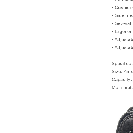
• Cushion
• Side me
• Several 
• Ergonom
• Adjustab
• Adjustab
Specificat
Size: 45 
Capacity:
Main mate