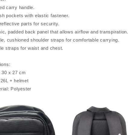
ed carry handle.
sh pockets with elastic fastener.
reflective parts for security.
ic, padded back panel that allows airflow and transpiration.
le, cushioned shoulder straps for comfortable carrying.
le straps for waist and chest.
ions:
x 30 x 27 cm
 26L + helmet
rial: Polyester