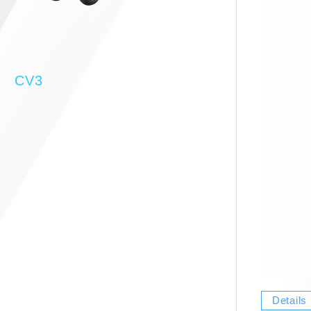
CV3
Details