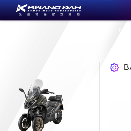
About Us
New
B