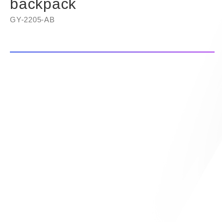
backpack
GY-2205-AB