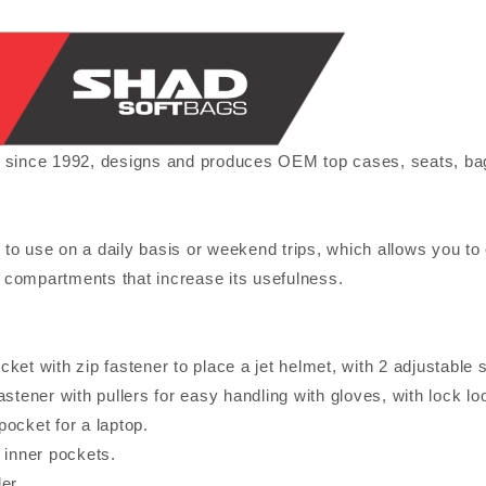
ce 1992, designs and produces OEM top cases, seats, bags f
to use on a daily basis or weekend trips, which allows you to c
compartments that increase its usefulness.
ket with zip fastener to place a jet helmet, with 2 adjustable s
astener with pullers for easy handling with gloves, with lock lo
ocket for a laptop.
 inner pockets.
er.