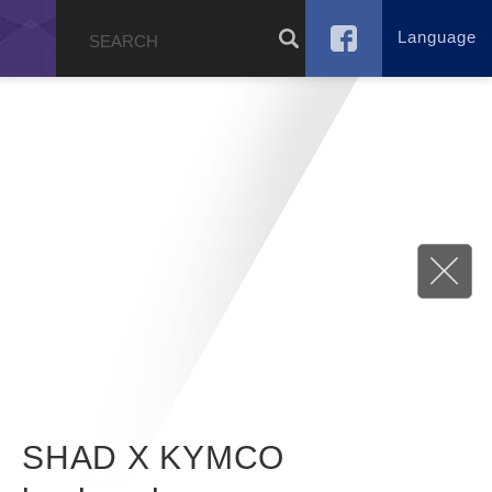
Language
g
SHAD X KYMCO