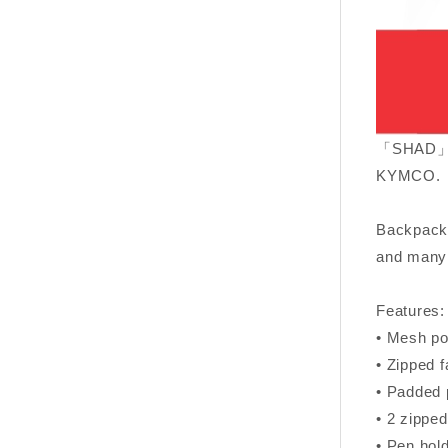
「SHAD」sin
KYMCO.
Backpack 
and many 
Features:
• Mesh poc
• Zipped f
• Padded p
• 2 zipped
• Pen hold