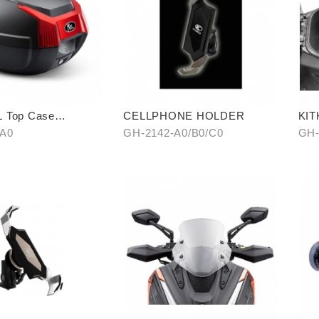
 Top Case
CELLPHONE HOLDER
KIT
model)
PIE
-A0
GH-2142-A0/B0/C0
GH-