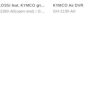
OSSI feat. KYMCO grip
KYMCO Air DVR
er (open-end / unopen-
2260-A0(open-end) / GH-
GH-2199-A0
)
1-A0(unopen-end)