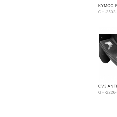
KYMCO Re
Levitatio
GH-2502
CV3 ANT
GH-2226