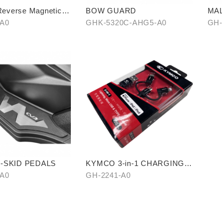
verse Magnetic
BOW GUARD
MAL
n Cellphone Holder
cov
-A0
GHK-5320C-AHG5-A0
GH-
end
226
I-SKID PEDALS
KYMCO 3-in-1 CHARGING
CABLE
-A0
GH-2241-A0