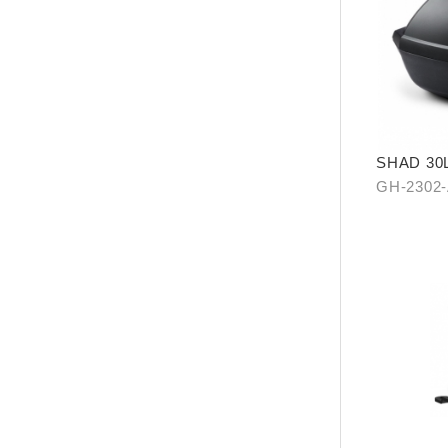
SHAD 30L
(KYMCO 
GH-2302