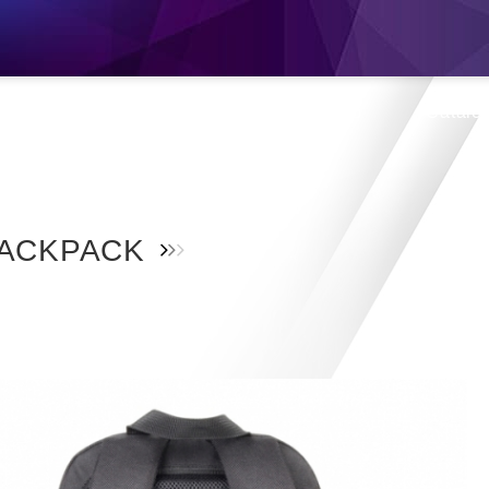
s
Products
Location
Shop
Catalo
ACKPACK