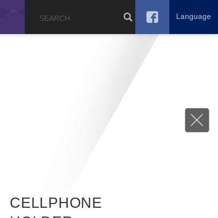
Language
g
CELLPHONE