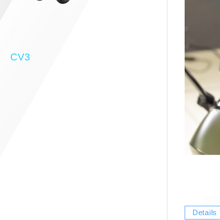
CV3
Details