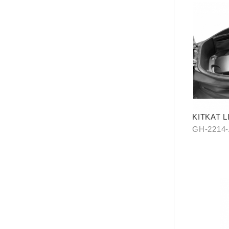
KITKAT 
PIECES)
GH-2214