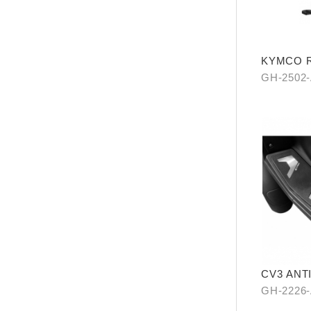
KYMCO Re
Levitatio
GH-2502
CV3 ANT
GH-2226