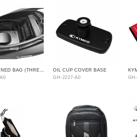
LINED BAG (THREE
OIL CUP COVER BASE
KYM
CA
-A0
GH-2227-A0
GH-