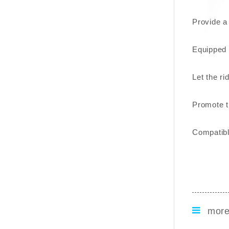
Provide a 
Equipped 
Let the ri
Promote th
Compatibl
mor