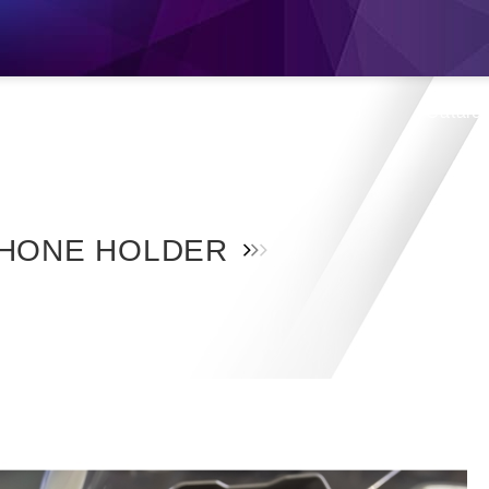
s
Products
Location
Shop
Catalo
HONE HOLDER