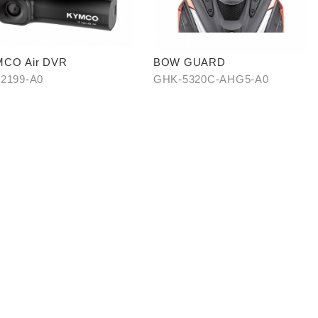
CO Air DVR
BOW GUARD
2199-A0
GHK-5320C-AHG5-A0