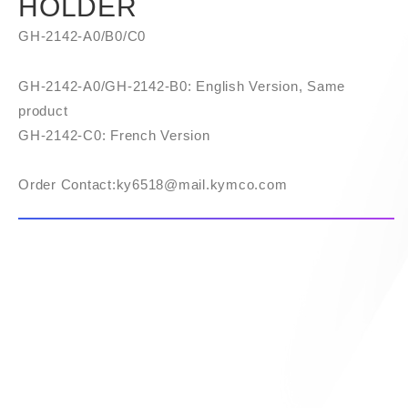
HOLDER
GH-2142-A0/B0/C0
GH-2142-A0/GH-2142-B0: English Version, Same
product
GH-2142-C0: French Version
Order Contact:​ky6518@mail.kymco.com