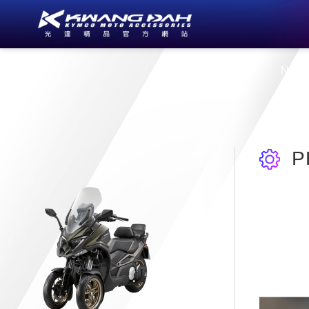
About Us
New
P