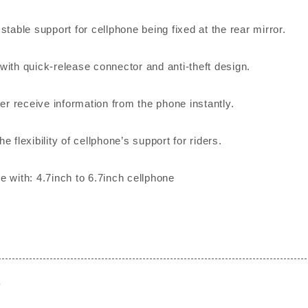
stable support for cellphone being fixed at the rear mirror.
with quick-release connector and anti-theft design.
der receive information from the phone instantly.
e flexibility of cellphone’s support for riders.
e with: 4.7inch to 6.7inch cellphone
e