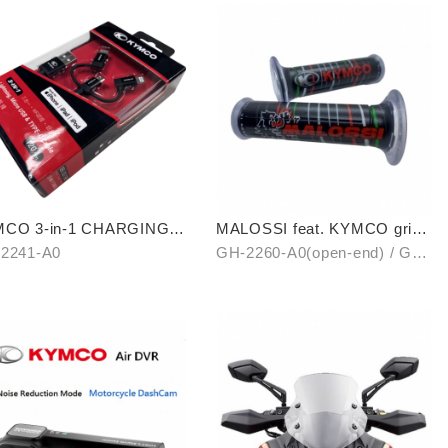
CO 3-in-1 CHARGING
MALOSSI feat. KYMCO grip
BLE
cover (open-end / unopen-
2241-A0
GH-2260-A0(open-end) / GH-
end)
2261-A0(unopen-end)