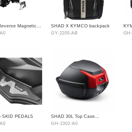
verse Magnetic
SHAD X KYMCO backpack
KYM
n Cellphone Holder
-A0
GY-2205-AB
GH-
I-SKID PEDALS
SHAD 30L Top Case
(KYMCO model)
-A0
GH-2302-A0