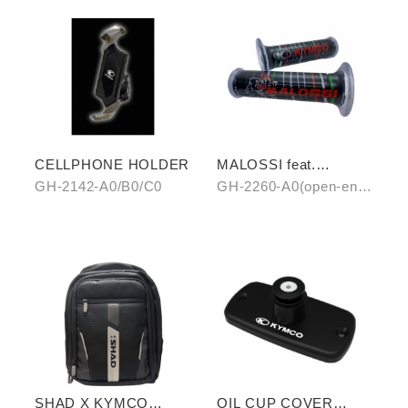
CELLPHONE HOLDER
MALOSSI feat.
KYMCO grip cover
GH-2142-A0/B0/C0
GH-2260-A0(open-end)
(open-end / unopen-
/ GH-2261-A0(unopen-
end)
end)
SHAD X KYMCO
OIL CUP COVER