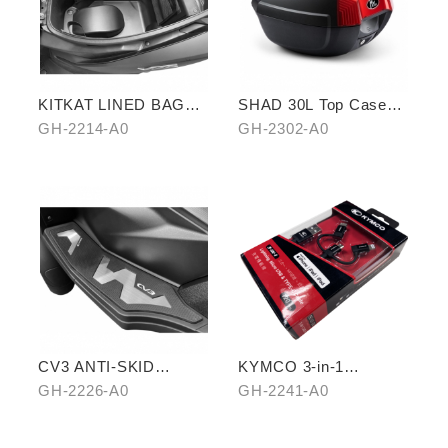
KITKAT LINED BAG
SHAD 30L Top Case
(THREE PIECES)
(KYMCO model)
GH-2214-A0
GH-2302-A0
CV3 ANTI-SKID
KYMCO 3-in-1
PEDALS
CHARGING CABLE
GH-2226-A0
GH-2241-A0