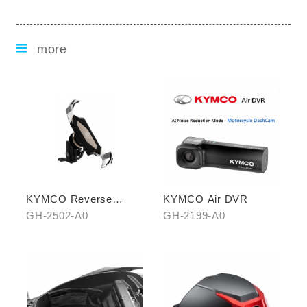
more
KYMCO Reverse
KYMCO Air DVR
Magnetic Levitation
GH-2502-A0
GH-2199-A0
Cellphone Holder