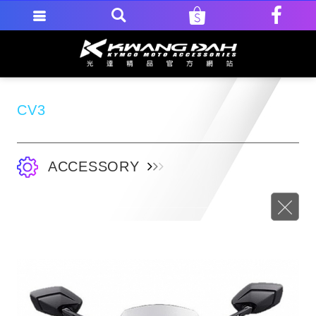
CV3
ACCESSORY