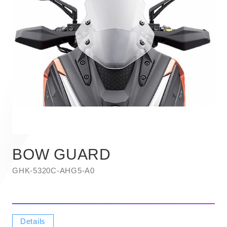
BOW GUARD
GHK-5320C-AHG5-A0
Details