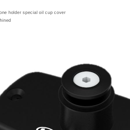
one holder special oil cup cover
hined