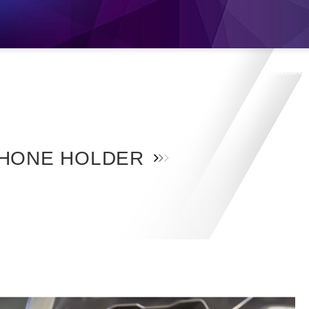
s
Products
Location
Shop
Catalo
HONE HOLDER