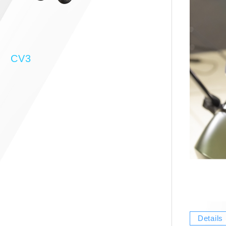
CV3
Details