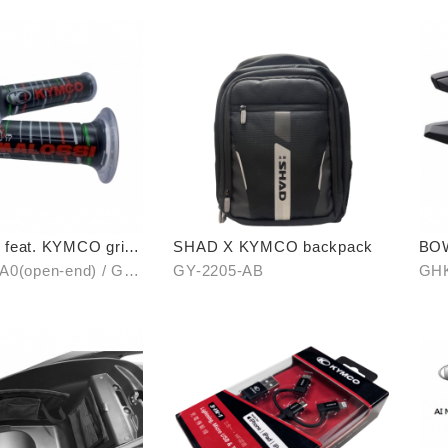
feat. KYMCO grip
SHAD X KYMCO backpack
BO
en-end / unopen-
A0(open-end) / GH-
GY-2205-AB
GHK
unopen-end)