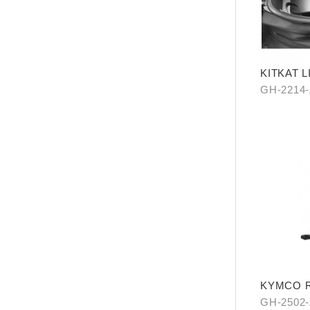
KITKAT 
PIECES)
GH-2214
KYMCO Re
Levitatio
GH-2502