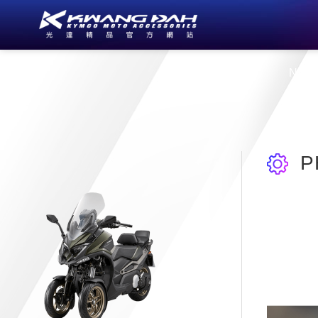
About Us
New
P