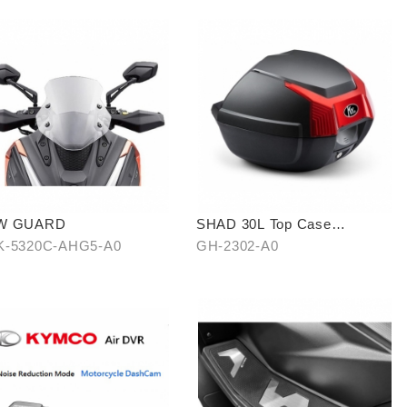
W GUARD
SHAD 30L Top Case
(KYMCO model)
-5320C-AHG5-A0
GH-2302-A0