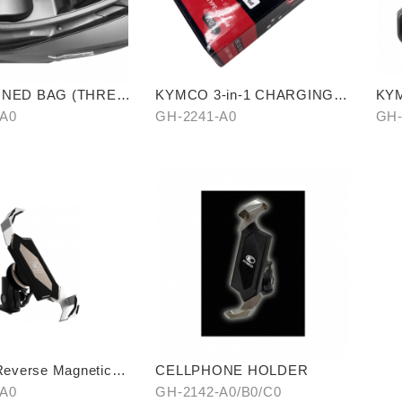
LINED BAG (THREE
KYMCO 3-in-1 CHARGING
KYM
CABLE
-A0
GH-2241-A0
GH-
verse Magnetic
CELLPHONE HOLDER
n Cellphone Holder
-A0
GH-2142-A0/B0/C0