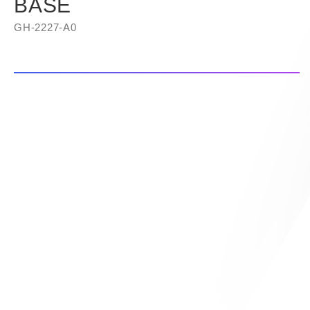
BASE
GH-2227-A0