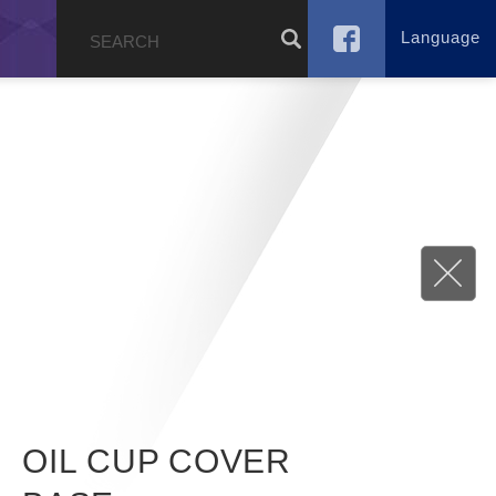
Language
g
OIL CUP COVER