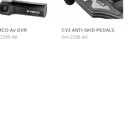
CO Air DVR
CV3 ANTI-SKID PEDALS
2199-A0
GH-2226-A0