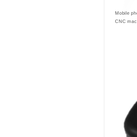
Mobile ph
CNC mac