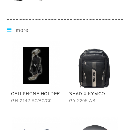
more
CELLPHONE HOLDER
SHAD X KYMCO
backpack
GH-2142-A0/B0/C0
GY-2205-AB