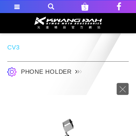
CV3
PHONE HOLDER