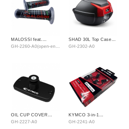
MALOSSI feat.
SHAD 30L Top Case
KYMCO grip cover
(KYMCO model)
GH-2260-A0(open-end)
GH-2302-A0
(open-end / unopen-
/ GH-2261-A0(unopen-
end)
end)
OIL CUP COVER
KYMCO 3-in-1
BASE
CHARGING CABLE
GH-2227-A0
GH-2241-A0