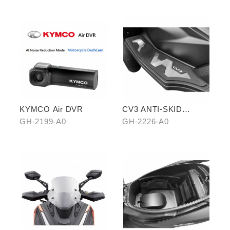
KYMCO Air DVR
CV3 ANTI-SKID
PEDALS
GH-2199-A0
GH-2226-A0