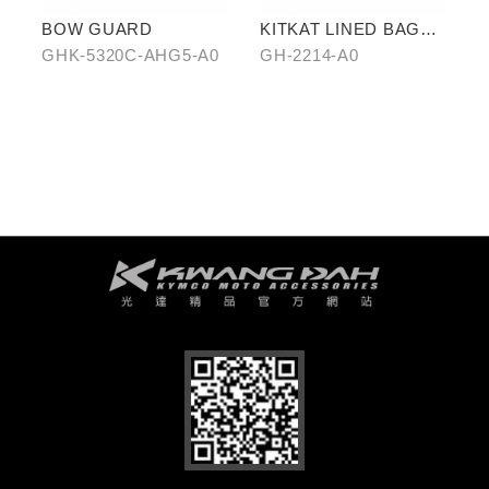
BOW GUARD
KITKAT LINED BAG
(THREE PIECES)
GHK-5320C-AHG5-A0
GH-2214-A0