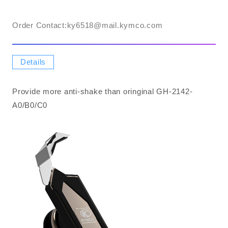
Order Contact:​ky6518@mail.kymco.com
Details
Provide more anti-shake than oringinal GH-2142-
A0/B0/C0