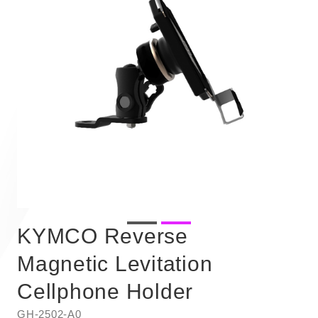
KYMCO Reverse
Magnetic Levitation
Cellphone Holder
GH-2502-A0