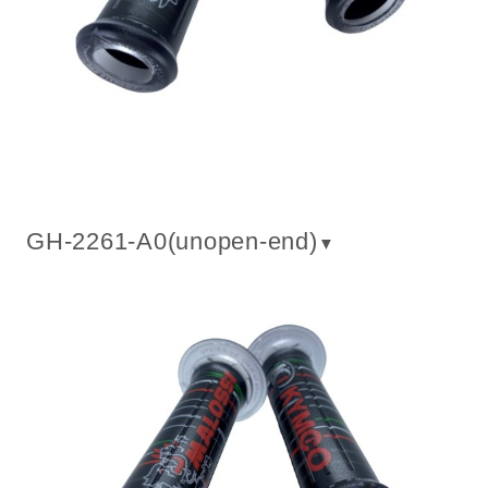
GH-2261-A0(un
open-end
)
▼