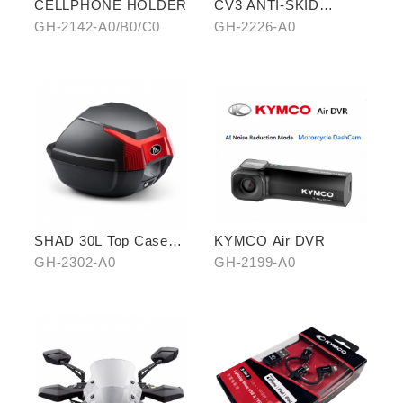
CELLPHONE HOLDER
CV3 ANTI-SKID
PEDALS
GH-2142-A0/B0/C0
GH-2226-A0
SHAD 30L Top Case
KYMCO Air DVR
(KYMCO model)
GH-2302-A0
GH-2199-A0