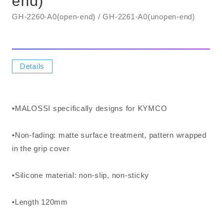
end)
GH-2260-A0(open-end) / GH-2261-A0(unopen-end)
Details
•MALOSSI specifically designs for KYMCO
•Non-fading: matte surface treatment, pattern wrapped
in the grip cover
•Silicone material: non-slip, non-sticky
•Length 120mm