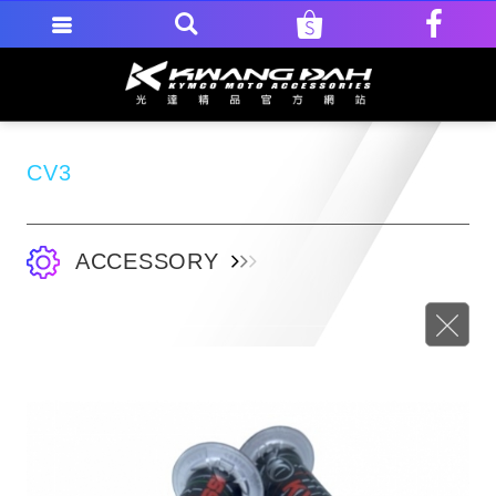
CV3
ACCESSORY