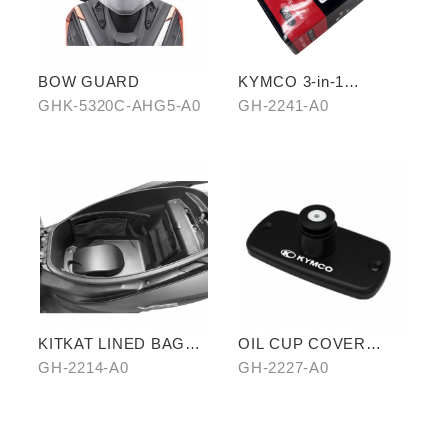
BOW GUARD
KYMCO 3-in-1
CHARGING CABLE
GHK-5320C-AHG5-A0
GH-2241-A0
KITKAT LINED BAG
OIL CUP COVER
(THREE PIECES)
BASE
GH-2214-A0
GH-2227-A0