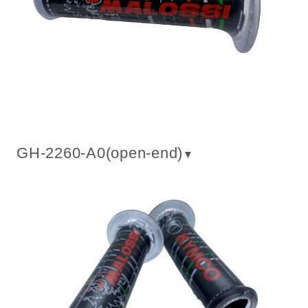
GH-2260-A0(
open-end
)
▼