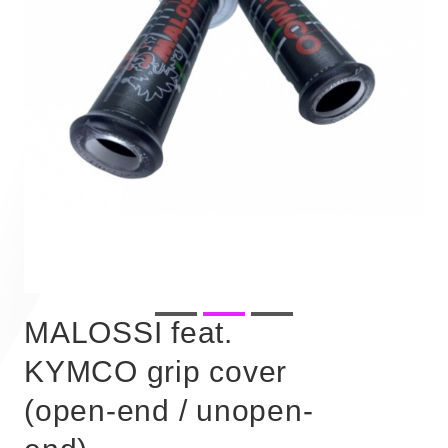
MALOSSI feat.
KYMCO grip cover
(open-end / unopen-