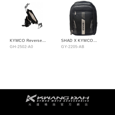
KYMCO Reverse
SHAD X KYMCO
Magnetic Levitation
backpack
GH-2502-A0
GY-2205-AB
Cellphone Holder