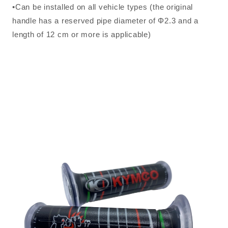
•Can be installed on all vehicle types (the original
handle has a reserved pipe diameter of Φ2.3 and a
length of 12 cm or more is applicable)