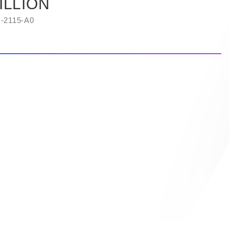
ILLION
-2115-A0