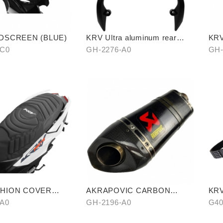
DSCREEN (BLUE)
KRV Ultra aluminum rear
KR
carrier
RO
-C0
GH-2276-A0
GH-
SHION COVER
AKRAPOVIC CARBON
KRV
PATTERN)
FIBER
RE
-A0
GH-2196-A0
G40