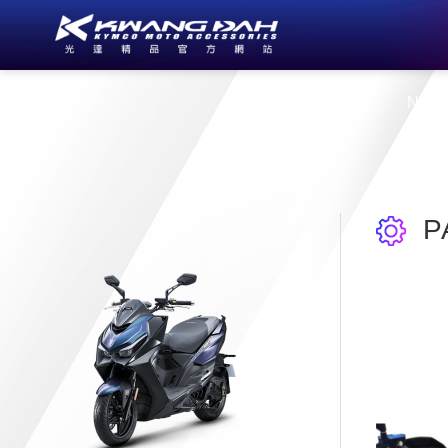
About Us
New
P