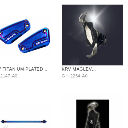
 TITANIUM PLATED
KRV MAGLEV
LINDER HEAD
SHOCKPROOF PHONE
2147-A0
GH-2264-A0
HOLDER