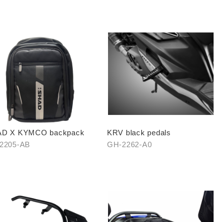
D X KYMCO backpack
KRV black pedals
2205-AB
GH-2262-A0