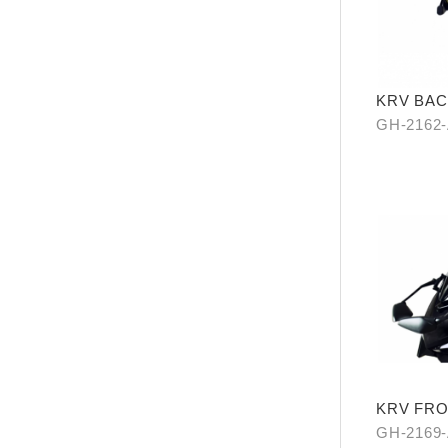
KRV BAC
GH-2162
KRV FRO
MIRROR
GH-2169