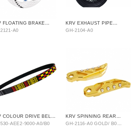
V FLOATING BRAKE
KRV EXHAUST PIPE
TOR
ANTISCALED COVER WITH
2121-A0
GH-2104-A0
CARBON SIDE TRIM
 COLOUR DRIVE BELT-
KRV SPINNING REAR
D/BLUE
PEDAL SET
530-AEE2-9000-A0/B0
GH-2116-A0 GOLD/ B0
SILVER/ C0 BLUE