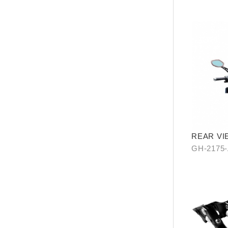
REAR VI
WATER R
GH-2175