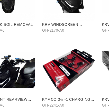
K SOIL REMOVAL
KRV WINDSCREEN
KR
(TRANSPARENT)
(TI
-A0
GH-2170-A0
GH-
NT REARVIEW
KYMCO 3-in-1 CHARGING
KR
CABLE
SLI
-A0
GH-2241-A0
GH-