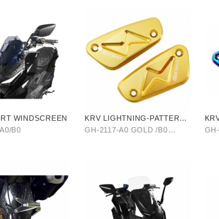
ORT WINDSCREEN
KRV LIGHTNING-PATTERN
KRV
BRAKE RESERVOIR CAP
CY
A0/B0
GH-2117-A0 GOLD /B0
GH-
SILVER/ C0 BLUE