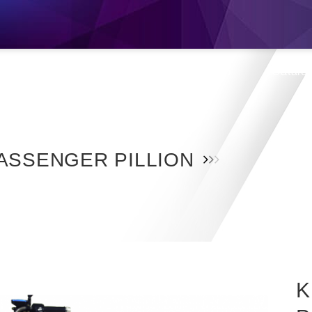
s
Products
Location
Shop
Catalo
ASSENGER PILLION
K