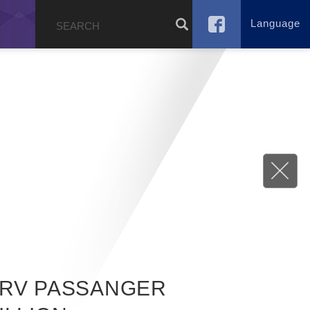
Language
g
RV PASSANGER