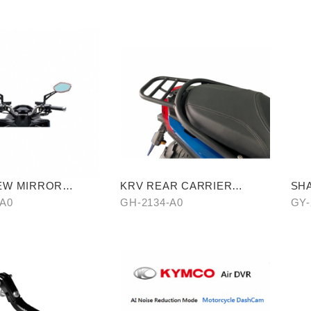
EW MIRROR
KRV REAR CARRIER
SHA
EPELLENT FILM
(CROSSBAR TYPE)
-A0
GH-2134-A0
GY-