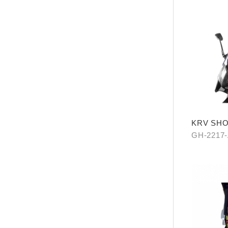
KRV SH
GH-2217-