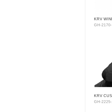
KRV WIN
GH-2170
KRV CU
(SHARK 
GH-2225