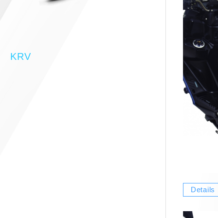
KRV
Details