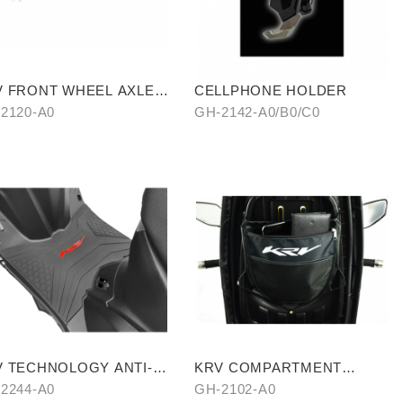
V FRONT WHEEL AXLE
CELLPHONE HOLDER
TANIUM BLUE)
2120-A0
GH-2142-A0/B0/C0
V TECHNOLOGY ANTI-
KRV COMPARTMENT
P MAT
STORAGE BAG
2244-A0
GH-2102-A0