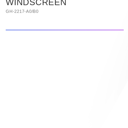
WINDSCREEN
GH-2217-A0/B0