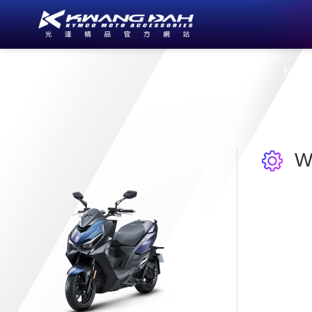
About Us
New
W