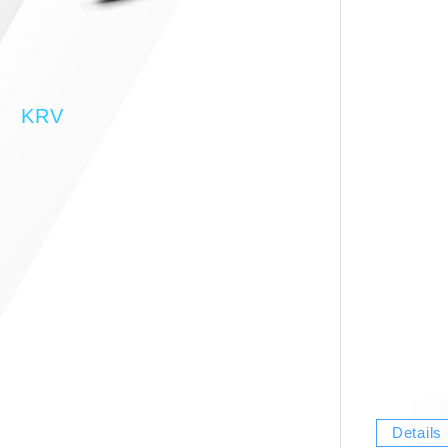
KRV
Details