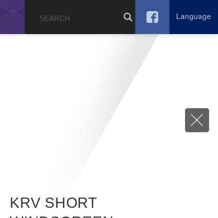
Language
g
KRV SHORT