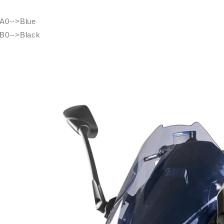
A0-->Blue
B0-->Black