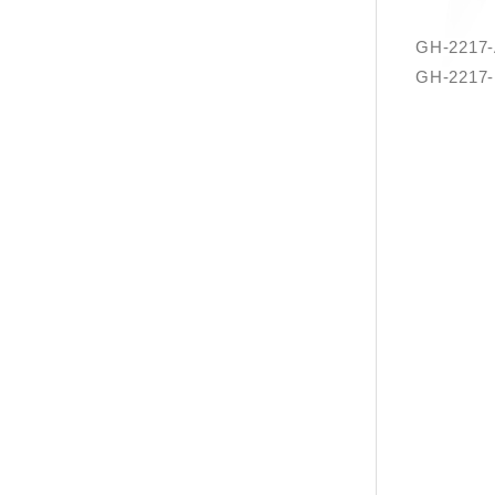
GH-2217-
GH-2217-