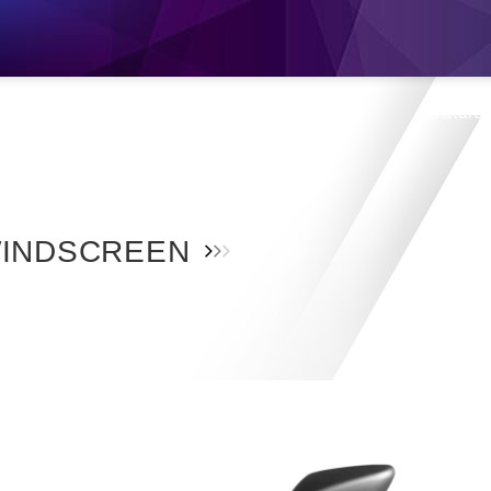
s
Products
Location
Shop
Catalo
INDSCREEN