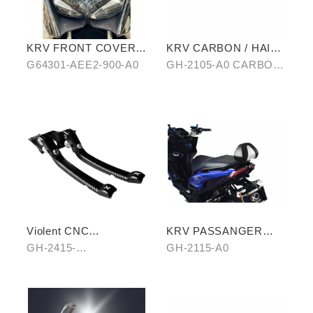
KRV FRONT COVER
KRV CARBON / HAIR-
IN WATER-TRANSFER
PATTERN SIDE TRIM
G64301-AEE2-900-A0
GH-2105-A0 CARBON/
CARBON FIBER
OF ANTI-SCALED
B0 HAIR-PATTERN
COVER
Violent CNC
KRV PASSANGER
Handbrake Adjustable
PILLION
GH-2415-
GH-2115-A0
Lever
A0(Black)/B0(Silver)/C
0(Titanium)