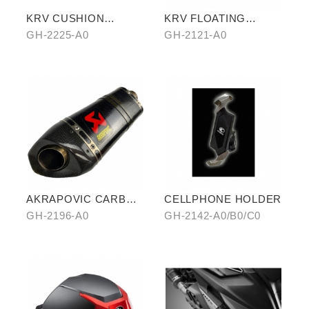
KRV CUSHION
KRV FLOATING
COVER (SHARK
BRAKE ROTOR
GH-2225-A0
GH-2121-A0
PATTERN)
AKRAPOVIC CARBON
CELLPHONE HOLDER
FIBER
GH-2196-A0
GH-2142-A0/B0/C0