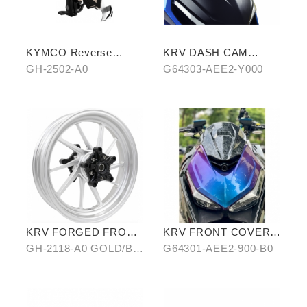
KYMCO Reverse
KRV DASH CAM
Magnetic Levitation
COVER
GH-2502-A0
G64303-AEE2-Y000
Cellphone Holder
KRV FORGED FRONT
KRV FRONT COVER
ALLOY WHEEL RIM
IN STARRY BLUE-
GH-2118-A0 GOLD/B0
G64301-AEE2-900-B0
PURPLE CHAMELEON
SILVER/ C0 BLUE