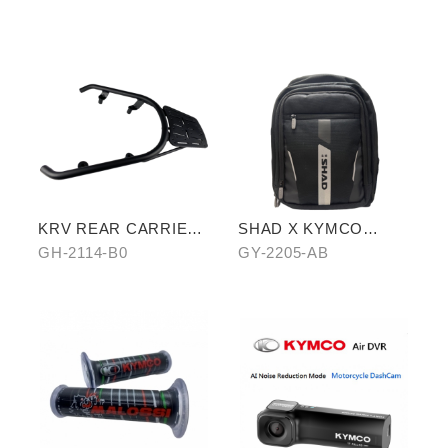
aluminum rear carrier)
KRV REAR CARRIER
SHAD X KYMCO
(SHELF VERSION)
backpack
GH-2114-B0
GY-2205-AB