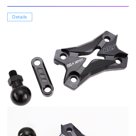
Details