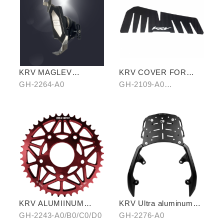
KRV MAGLEV
KRV COVER FOR
SHOCKPROOF
FOOTREST BOARD
GH-2264-A0
GH-2109-A0
PHONE HOLDER
CARBON/B0 HAIR-
PATTERN
KRV ALUMIINUM
KRV Ultra aluminum
ALLOY CHAIRING 42T
rear carrier
GH-2243-A0/B0/C0/D0
GH-2276-A0