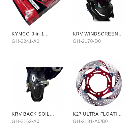
KYMCO 3-in-1
KRV WINDSCREEN
CHARGING CABLE
(PURPLE)
GH-2241-A0
GH-2170-D0
KRV BACK SOIL
K27 ULTRA FLOATING
REMOVAL
DISCORD(RED/GOLD)
GH-2162-A0
GH-2191-A0/B0