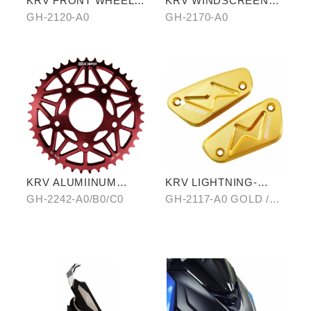
KRV FRONT WHEEL
KRV WINDSCREEN
AXLE (TITANIUM
(TRANSPARENT)
GH-2120-A0
GH-2170-A0
BLUE)
KRV ALUMIINUM
KRV LIGHTNING-
ALLOY CHAIRING 40T
PATTERN BRAKE
GH-2242-A0/B0/C0
GH-2117-A0 GOLD /B0
RESERVOIR CAP
SILVER/ C0 BLUE