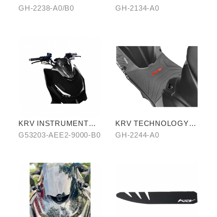
COATING CHAIN
(CROSSBAR TYPE)
GH-2238-A0/B0
GH-2134-A0
KRV INSTRUMENT
KRV TECHNOLOGY
COVER (WATER
ANTI-SLIP MAT
G53203-AEE2-9000-B0
GH-2244-A0
TRANSFER)