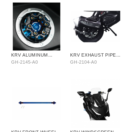
KRV ALUMINUM
KRV EXHAUST PIPE
ALLOY FUEL TANK
ANTISCALED COVER
GH-2145-A0
GH-2104-A0
CAPS
WITH CARBON SIDE
TRIM