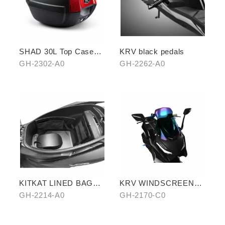
SHAD 30L Top Case
KRV black pedals
(KYMCO model)
GH-2302-A0
GH-2262-A0
KITKAT LINED BAG
KRV WINDSCREEN
(THREE PIECES)
(BLUE)
GH-2214-A0
GH-2170-C0