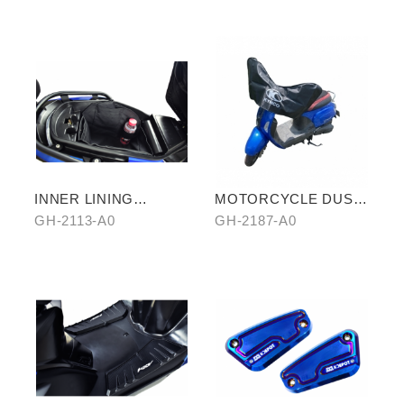
INNER LINING
MOTORCYCLE DUST
STORAGE BAG
COVER (HALF-
GH-2113-A0
GH-2187-A0
COVER)