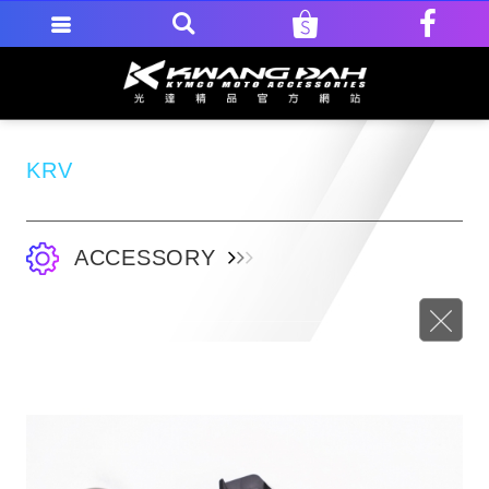
KRV
ACCESSORY