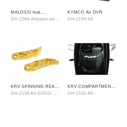
MALOSSI feat.
KYMCO Air DVR
KYMCO grip cover
GH-2260-A0(open-end)
GH-2199-A0
(open-end / unopen-
/ GH-2261-A0(unopen-
end)
end)
KRV SPINNING REAR
KRV COMPARTMENT
PEDAL SET
STORAGE BAG
GH-2116-A0 GOLD/ B0
GH-2102-A0
SILVER/ C0 BLUE