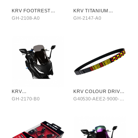
KRV FOOTREST
KRV TITANIUM
BOARD WITH
PLATED CYLINDER
GH-2108-A0
GH-2147-A0
CARBON COVER
HEAD
KRV
KRV COLOUR DRIVE
WINDSCREEN(BLACK
BELT-RED/BLUE
GH-2170-B0
G40530-AEE2-9000-
)
A0/B0