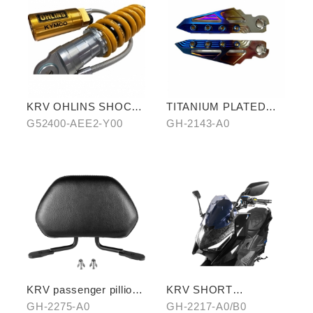
KRV OHLINS SHOCK
TITANIUM PLATED
ABSORBER
PEDALS
G52400-AEE2-Y00
GH-2143-A0
KRV passenger pillion
KRV SHORT
(exchange with
WINDSCREEN
GH-2275-A0
GH-2217-A0/B0