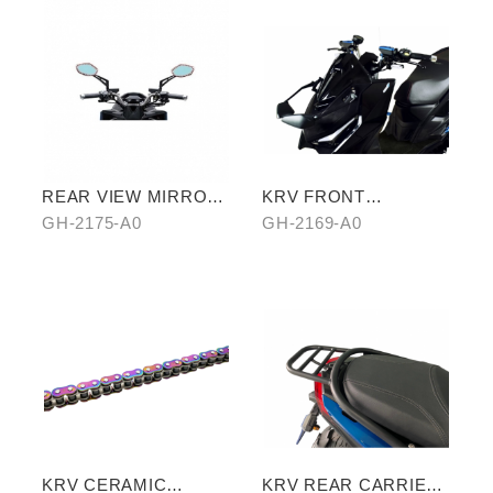
REAR VIEW MIRROR
KRV FRONT
WATER REPELLENT
REARVIEW MIRROR
GH-2175-A0
GH-2169-A0
FILM
KRV CERAMIC
KRV REAR CARRIER