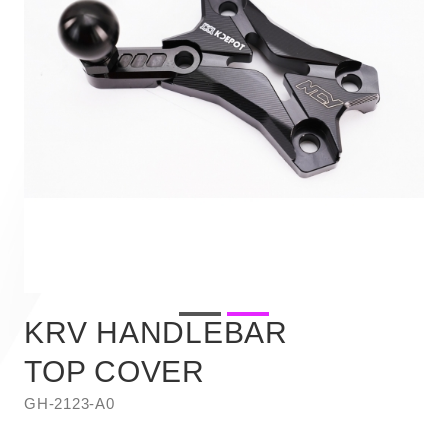
KRV HANDLEBAR
TOP COVER
GH-2123-A0