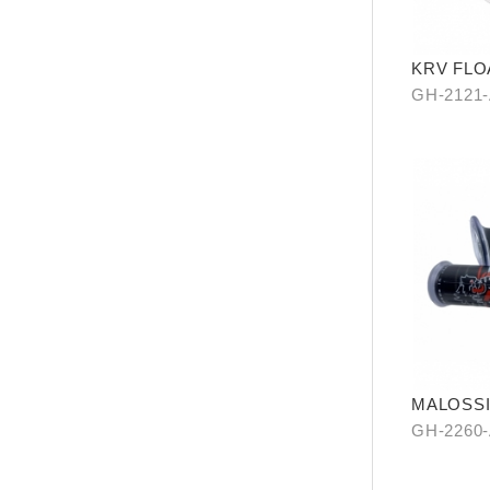
KRV FLO
ROTOR
GH-2121
MALOSSI 
cover (op
GH-2260-
end)
2261-A0(