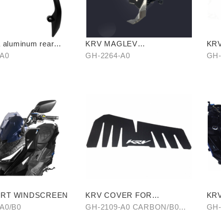
 aluminum rear
KRV MAGLEV
KR
SHOCKPROOF PHONE
ST
-A0
GH-2264-A0
GH-
HOLDER
ORT WINDSCREEN
KRV COVER FOR
KRV
FOOTREST BOARD
A0/B0
GH-2109-A0 CARBON/B0
GH-
HAIR-PATTERN