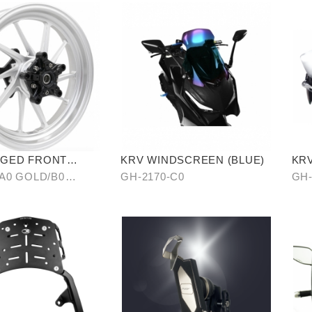
RGED FRONT
KRV WINDSCREEN (BLUE)
KRV
HEEL RIM
AN
-A0 GOLD/B0
GH-2170-C0
GH-
CAR
C0 BLUE