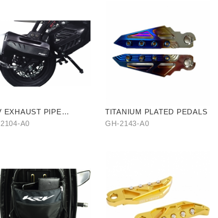
 EXHAUST PIPE
TITANIUM PLATED PEDALS
TISCALED COVER WITH
2104-A0
GH-2143-A0
BON SIDE TRIM