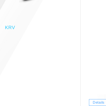
KRV
Details