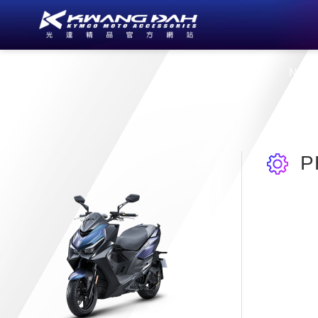
About Us
New
P