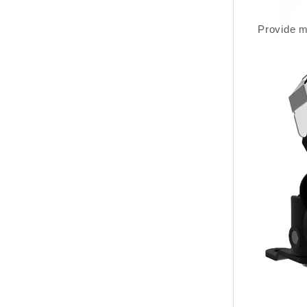
Provide m