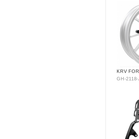
KRV FO
ALLOY W
GH-2118
SILVER/ 