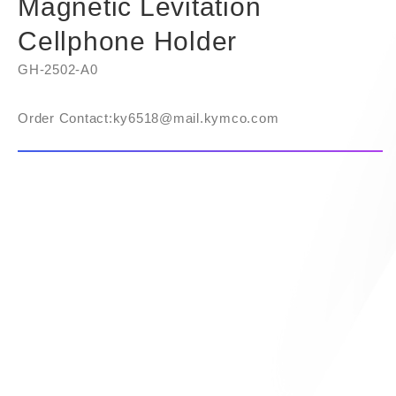
Magnetic Levitation
Cellphone Holder
GH-2502-A0
Order Contact:​ky6518@mail.kymco.com