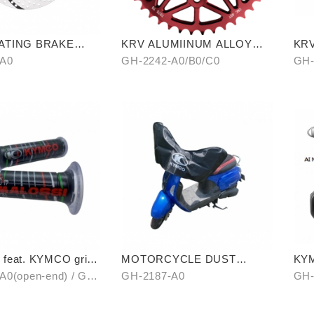
ATING BRAKE
KRV ALUMIINUM ALLOY
KR
CHAIRING 40T
(C
-A0
GH-2242-A0/B0/C0
GH-
feat. KYMCO grip
MOTORCYCLE DUST
KYM
en-end / unopen-
COVER (HALF-COVER)
A0(open-end) / GH-
GH-2187-A0
GH-
unopen-end)