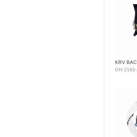
KRV BAC
GH-2162