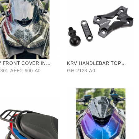
V FRONT COVER IN
KRV HANDLEBAR TOP
TER-TRANSFER
COVER
301-AEE2-900-A0
GH-2123-A0
RBON FIBER