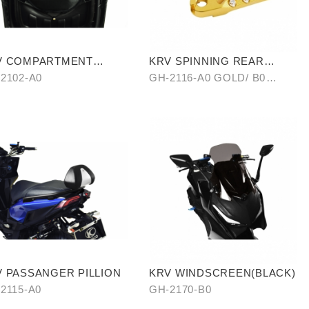
V COMPARTMENT
KRV SPINNING REAR
ORAGE BAG
PEDAL SET
2102-A0
GH-2116-A0 GOLD/ B0
SILVER/ C0 BLUE
 PASSANGER PILLION
KRV WINDSCREEN(BLACK)
2115-A0
GH-2170-B0