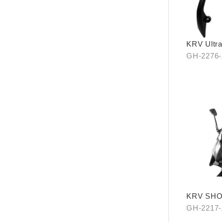
KRV Ultra
carrier
GH-2276
KRV SH
GH-2217-