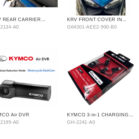
V REAR CARRIER
KRV FRONT COVER IN
ROSSBAR TYPE)
STARRY BLUE-PURPLE
2134-A0
G64301-AEE2-900-B0
CHAMELEON
CO Air DVR
KYMCO 3-in-1 CHARGING
CABLE
2199-A0
GH-2241-A0