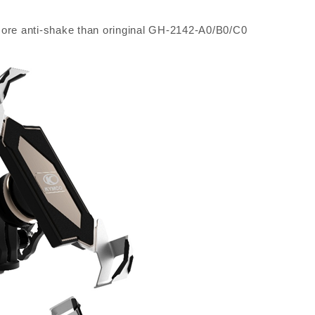
ore anti-shake than oringinal GH-2142-A0/B0/C0