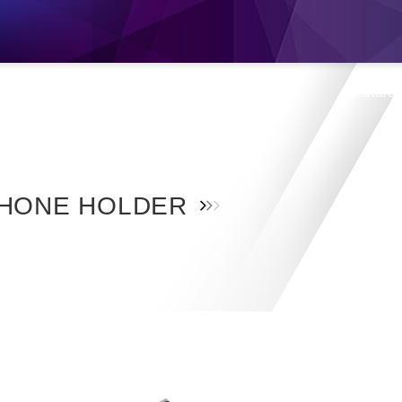
s
Products
Location
Shop
Catalo
HONE HOLDER