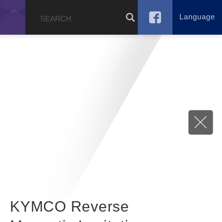
Language
g
KYMCO Reverse