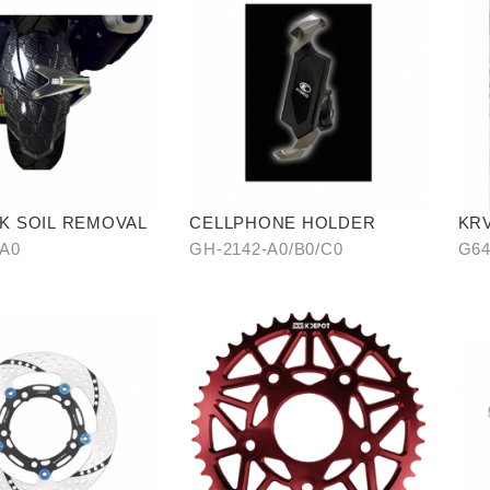
K SOIL REMOVAL
CELLPHONE HOLDER
KR
WA
-A0
GH-2142-A0/B0/C0
G64
CA