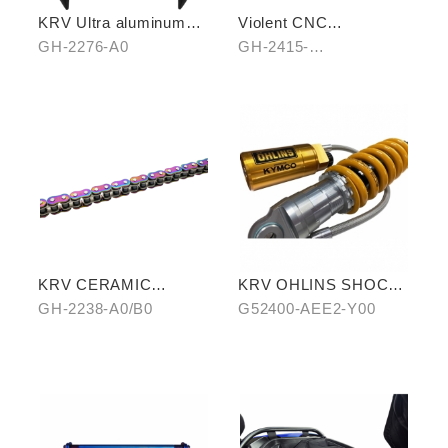
KRV Ultra aluminum
Violent CNC
rear carrier
Handbrake Adjustable
GH-2276-A0
GH-2415-
Lever
A0(Black)/B0(Silver)/C
0(Titanium)
KRV CERAMIC
KRV OHLINS SHOCK
COATING CHAIN
ABSORBER
GH-2238-A0/B0
G52400-AEE2-Y00