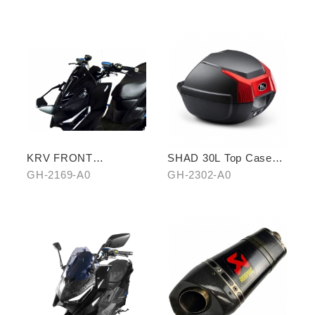
Cellphone Holder
KRV FRONT
SHAD 30L Top Case
REARVIEW MIRROR
(KYMCO model)
GH-2169-A0
GH-2302-A0