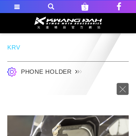
KRV
PHONE HOLDER