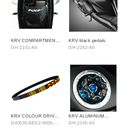
KRV COMPARTMENT
KRV black pedals
STORAGE BAG
GH-2102-A0
GH-2262-A0
KRV COLOUR DRIVE
KRV ALUMINUM
BELT-RED/BLUE
ALLOY FUEL TANK
G40530-AEE2-9000-
GH-2145-A0
CAPS