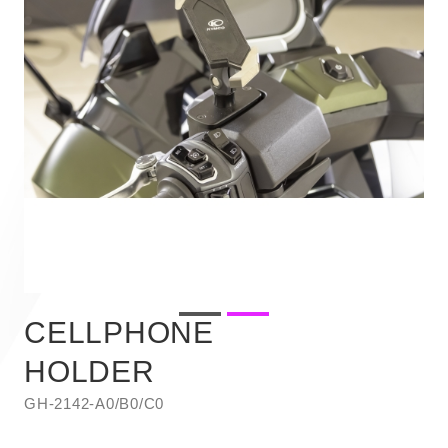
CELLPHONE
HOLDER
GH-2142-A0/B0/C0