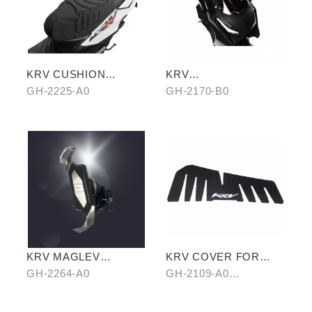
KRV CUSHION
KRV
COVER (SHARK
WINDSCREEN(BLACK
GH-2225-A0
GH-2170-B0
PATTERN)
)
KRV MAGLEV
KRV COVER FOR
SHOCKPROOF
FOOTREST BOARD
GH-2264-A0
GH-2109-A0
PHONE HOLDER
CARBON/B0 HAIR-
PATTERN