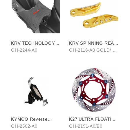
KRV TECHNOLOGY
KRV SPINNING REAR
ANTI-SLIP MAT
PEDAL SET
GH-2244-A0
GH-2116-A0 GOLD/ B0
SILVER/ C0 BLUE
KYMCO Reverse
K27 ULTRA FLOATING
Magnetic Levitation
DISCORD(RED/GOLD)
GH-2502-A0
GH-2191-A0/B0