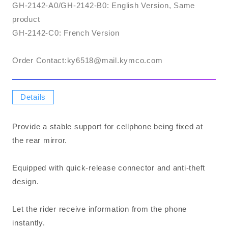
GH-2142-A0/GH-2142-B0: English Version, Same
product
GH-2142-C0: French Version
Order Contact:​ky6518@mail.kymco.com
Details
Provide a stable support for cellphone being fixed at
the rear mirror.
Equipped with quick-release connector and anti-theft
design.
Let the rider receive information from the phone
instantly.