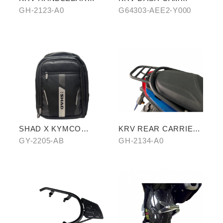
TOP COVER
COVER
GH-2123-A0
G64303-AEE2-Y000
SHAD X KYMCO
KRV REAR CARRIER
backpack
(CROSSBAR TYPE)
GY-2205-AB
GH-2134-A0