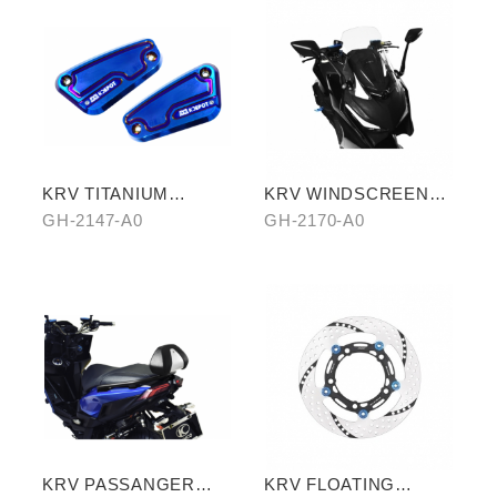
KRV TITANIUM
KRV WINDSCREEN
PLATED CYLINDER
(TRANSPARENT)
GH-2147-A0
GH-2170-A0
HEAD
KRV PASSANGER
KRV FLOATING