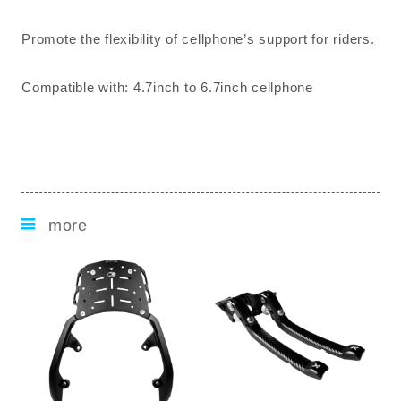
Promote the flexibility of cellphone’s support for riders.
Compatible with: 4.7inch to 6.7inch cellphone
more