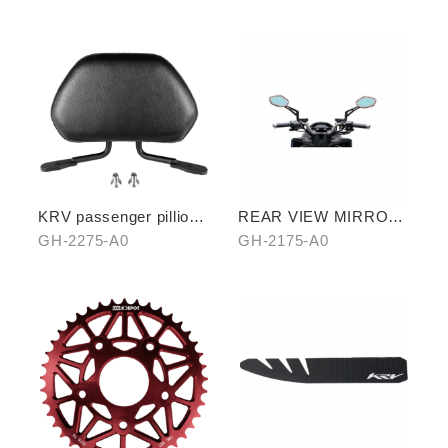
A0/B0
KRV passenger pillion
REAR VIEW MIRROR
(exchange with
WATER REPELLENT
GH-2275-A0
GH-2175-A0
aluminum rear carrier)
FILM