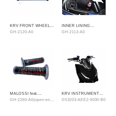
KRV FRONT WHEEL
INNER LINING
AXLE (TITANIUM
STORAGE BAG
GH-2120-A0
GH-2113-A0
BLUE)
MALOSSI feat.
KRV INSTRUMENT
KYMCO grip cover
COVER (WATER
GH-2260-A0(open-end)
G53203-AEE2-9000-B0
(open-end / unopen-
TRANSFER)
/ GH-2261-A0(unopen-
end)
end)