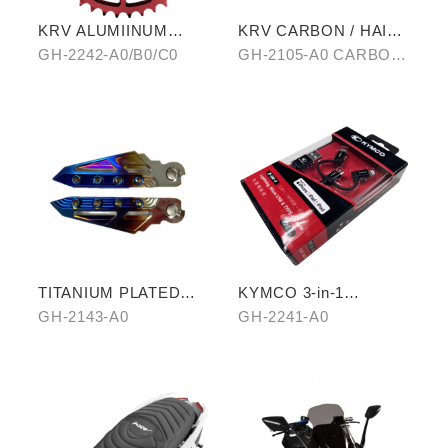
KRV ALUMIINUM
KRV CARBON / HAIR-
ALLOY CHAIRING 40T
PATTERN SIDE TRIM
GH-2242-A0/B0/C0
GH-2105-A0 CARBON/
OF ANTI-SCALED
B0 HAIR-PATTERN
COVER
TITANIUM PLATED
KYMCO 3-in-1
PEDALS
CHARGING CABLE
GH-2143-A0
GH-2241-A0