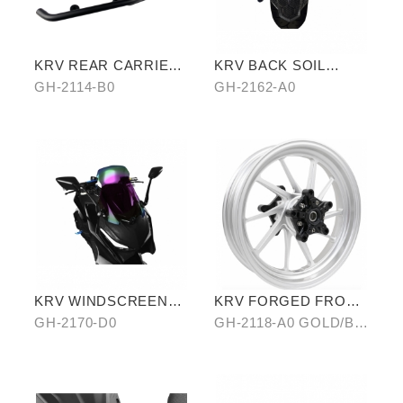
KRV REAR CARRIER
KRV BACK SOIL
(SHELF VERSION)
REMOVAL
GH-2114-B0
GH-2162-A0
KRV WINDSCREEN
KRV FORGED FRONT
(PURPLE)
ALLOY WHEEL RIM
GH-2170-D0
GH-2118-A0 GOLD/B0
SILVER/ C0 BLUE