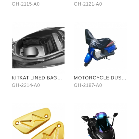
PILLION
BRAKE ROTOR
GH-2115-A0
GH-2121-A0
KITKAT LINED BAG
MOTORCYCLE DUST
(THREE PIECES)
COVER (HALF-
GH-2214-A0
GH-2187-A0
COVER)