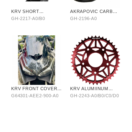
KRV SHORT
AKRAPOVIC CARBON
WINDSCREEN
FIBER
GH-2217-A0/B0
GH-2196-A0
KRV FRONT COVER
KRV ALUMIINUM
IN WATER-TRANSFER
ALLOY CHAIRING 42T
G64301-AEE2-900-A0
GH-2243-A0/B0/C0/D0
CARBON FIBER