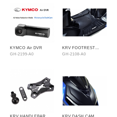
KYMCO Air DVR
KRV FOOTREST
BOARD WITH
GH-2199-A0
GH-2108-A0
CARBON COVER
KRV HANDLEBAR
KRV DASH CAM