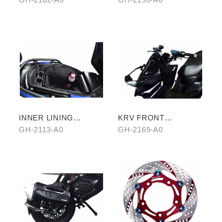
INNER LINING
KRV FRONT
STORAGE BAG
REARVIEW MIRROR
GH-2113-A0
GH-2169-A0