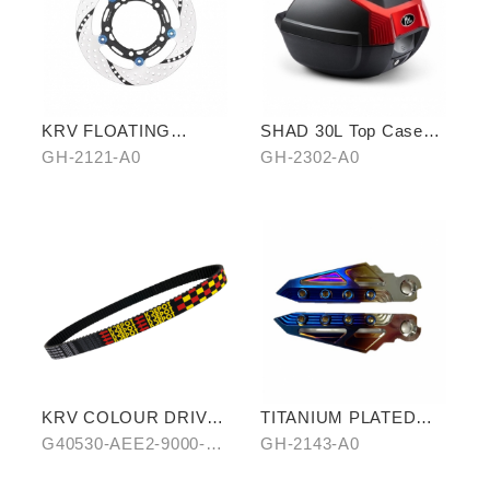
KRV FLOATING
SHAD 30L Top Case
BRAKE ROTOR
(KYMCO model)
GH-2121-A0
GH-2302-A0
KRV COLOUR DRIVE
TITANIUM PLATED
BELT-RED/BLUE
PEDALS
G40530-AEE2-9000-
GH-2143-A0
A0/B0