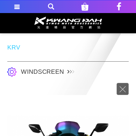
KRV
WINDSCREEN