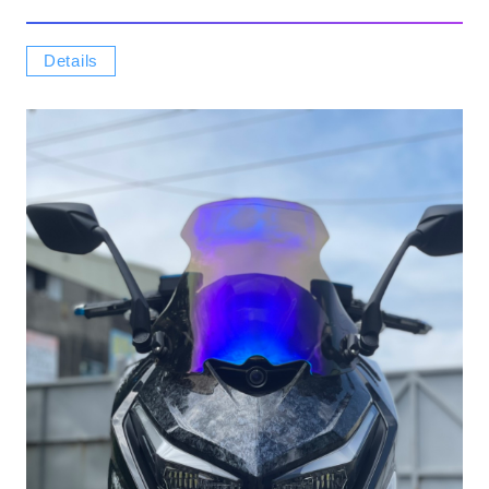
Details