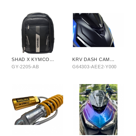
SHAD X KYMCO
KRV DASH CAM
backpack
COVER
GY-2205-AB
G64303-AEE2-Y000