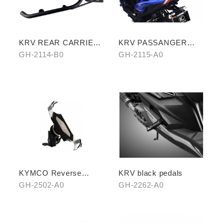
KRV REAR CARRIER
KRV PASSANGER
(SHELF VERSION)
PILLION
GH-2114-B0
GH-2115-A0
KYMCO Reverse
KRV black pedals
Magnetic Levitation
GH-2502-A0
GH-2262-A0
Cellphone Holder