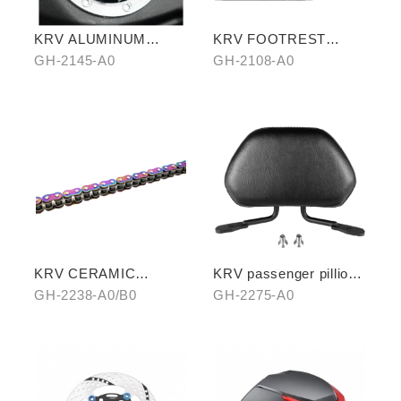
KRV ALUMINUM
KRV FOOTREST
ALLOY FUEL TANK
BOARD WITH
GH-2145-A0
GH-2108-A0
CAPS
CARBON COVER
KRV CERAMIC
KRV passenger pillion
COATING CHAIN
(exchange with
GH-2238-A0/B0
GH-2275-A0
aluminum rear carrier)