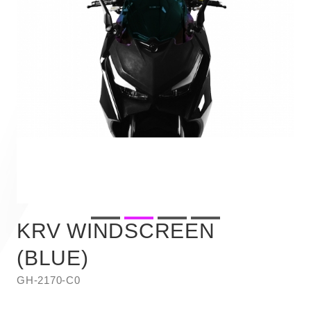
KRV WINDSCREEN
(BLUE)
GH-2170-C0