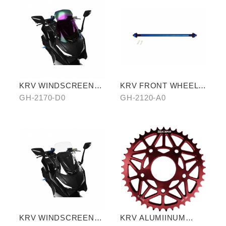
KRV WINDSCREEN
KRV FRONT WHEEL
(PURPLE)
AXLE (TITANIUM
GH-2170-D0
GH-2120-A0
BLUE)
KRV WINDSCREEN
KRV ALUMIINUM