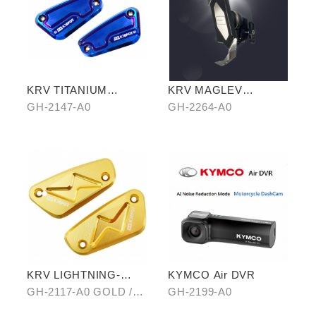
KRV TITANIUM
KRV MAGLEV
PLATED CYLINDER
SHOCKPROOF
GH-2147-A0
GH-2264-A0
HEAD
PHONE HOLDER
KRV LIGHTNING-
KYMCO Air DVR
PATTERN BRAKE
GH-2117-A0 GOLD /B0
GH-2199-A0
RESERVOIR CAP
SILVER/ C0 BLUE