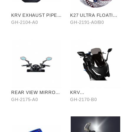
KRV EXHAUST PIPE
K27 ULTRA FLOATING
ANTISCALED COVER
DISCORD(RED/GOLD)
GH-2104-A0
GH-2191-A0/B0
WITH CARBON SIDE
TRIM
REAR VIEW MIRROR
KRV
WATER REPELLENT
WINDSCREEN(BLACK
GH-2175-A0
GH-2170-B0
FILM
)