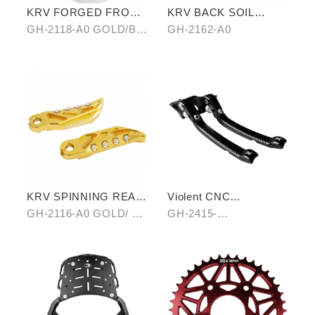
KRV FORGED FRONT
KRV BACK SOIL
ALLOY WHEEL RIM
REMOVAL
GH-2118-A0 GOLD/B0
GH-2162-A0
SILVER/ C0 BLUE
KRV SPINNING REAR
Violent CNC
PEDAL SET
Handbrake Adjustable
GH-2116-A0 GOLD/ B0
GH-2415-
Lever
SILVER/ C0 BLUE
A0(Black)/B0(Silver)/C
0(Titanium)