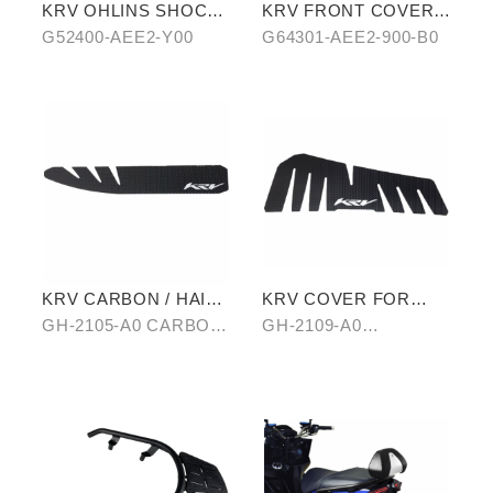
KRV OHLINS SHOCK
KRV FRONT COVER
ABSORBER
IN STARRY BLUE-
G52400-AEE2-Y00
G64301-AEE2-900-B0
PURPLE CHAMELEON
KRV CARBON / HAIR-
KRV COVER FOR
PATTERN SIDE TRIM
FOOTREST BOARD
GH-2105-A0 CARBON/
GH-2109-A0
OF ANTI-SCALED
B0 HAIR-PATTERN
CARBON/B0 HAIR-
COVER
PATTERN