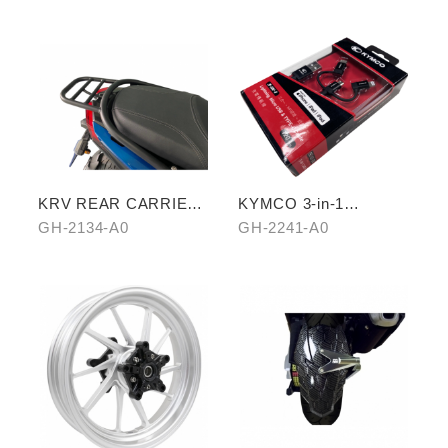
KRV REAR CARRIER
KYMCO 3-in-1
(CROSSBAR TYPE)
CHARGING CABLE
GH-2134-A0
GH-2241-A0