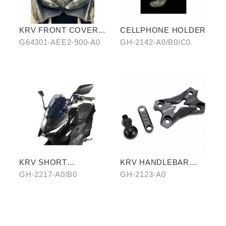
KRV FRONT COVER
CELLPHONE HOLDER
IN WATER-TRANSFER
G64301-AEE2-900-A0
GH-2142-A0/B0/C0
CARBON FIBER
KRV SHORT
KRV HANDLEBAR
WINDSCREEN
TOP COVER
GH-2217-A0/B0
GH-2123-A0