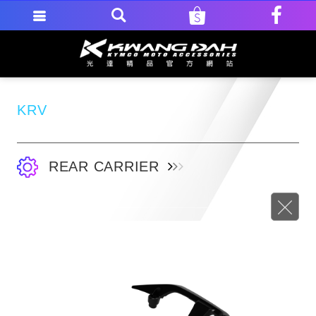
KRV
REAR CARRIER