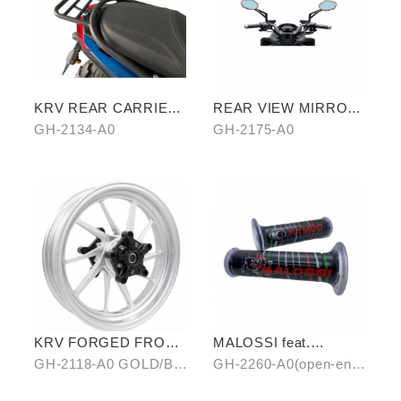
KRV REAR CARRIER
REAR VIEW MIRROR
(CROSSBAR TYPE)
WATER REPELLENT
GH-2134-A0
GH-2175-A0
FILM
KRV FORGED FRONT
MALOSSI feat.
ALLOY WHEEL RIM
KYMCO grip cover
GH-2118-A0 GOLD/B0
GH-2260-A0(open-end)
(open-end / unopen-
SILVER/ C0 BLUE
/ GH-2261-A0(unopen-