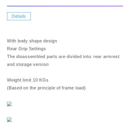
Details
With body shape design
Rear Grip Settings
The disassembled parts are divided into: rear armrest
and storage version
Weight limit 10 KGs
(Based on the principle of frame load)