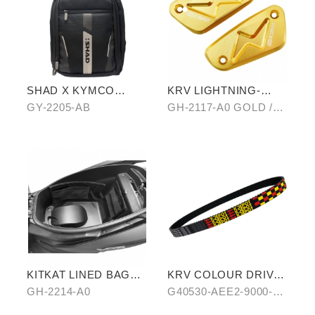
SHAD X KYMCO
KRV LIGHTNING-
backpack
PATTERN BRAKE
GY-2205-AB
GH-2117-A0 GOLD /B0
RESERVOIR CAP
SILVER/ C0 BLUE
KITKAT LINED BAG
KRV COLOUR DRIVE
(THREE PIECES)
BELT-RED/BLUE
GH-2214-A0
G40530-AEE2-9000-
A0/B0