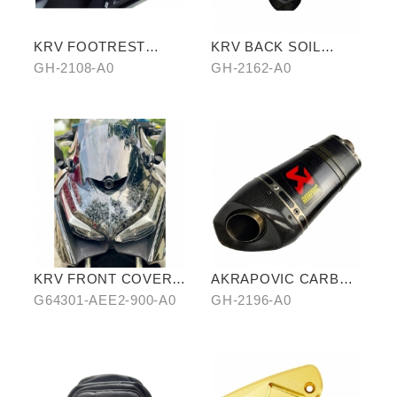
KRV FOOTREST
KRV BACK SOIL
BOARD WITH
REMOVAL
GH-2108-A0
GH-2162-A0
CARBON COVER
KRV FRONT COVER
AKRAPOVIC CARBON
IN WATER-TRANSFER
FIBER
G64301-AEE2-900-A0
GH-2196-A0
CARBON FIBER