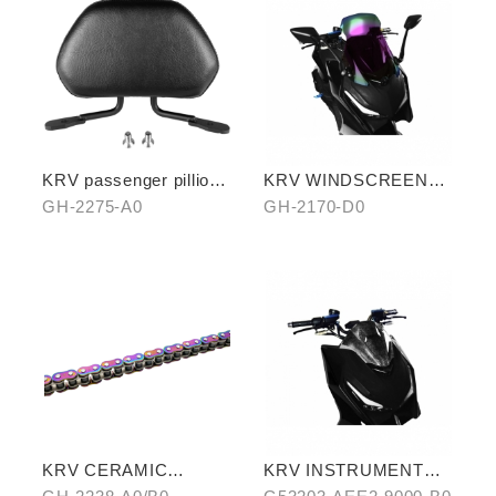
KRV passenger pillion
KRV WINDSCREEN
(exchange with
(PURPLE)
GH-2275-A0
GH-2170-D0
aluminum rear carrier)
KRV CERAMIC
KRV INSTRUMENT
COATING CHAIN
COVER (WATER