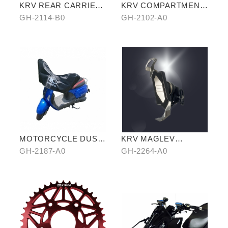
KRV REAR CARRIER
KRV COMPARTMENT
(SHELF VERSION)
STORAGE BAG
GH-2114-B0
GH-2102-A0
MOTORCYCLE DUST
KRV MAGLEV
COVER (HALF-
SHOCKPROOF
GH-2187-A0
GH-2264-A0
COVER)
PHONE HOLDER