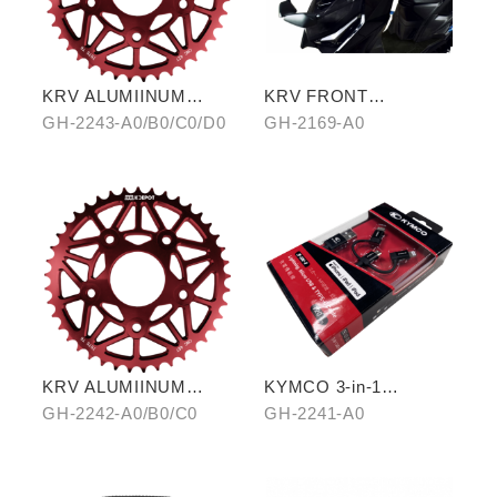
KRV ALUMIINUM
KRV FRONT
ALLOY CHAIRING 42T
REARVIEW MIRROR
GH-2243-A0/B0/C0/D0
GH-2169-A0
KRV ALUMIINUM
KYMCO 3-in-1
ALLOY CHAIRING 40T
CHARGING CABLE
GH-2242-A0/B0/C0
GH-2241-A0