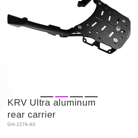
KRV Ultra aluminum
rear carrier
GH-2276-A0