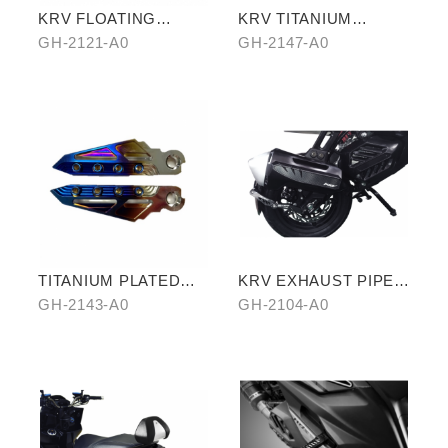
KRV FLOATING
KRV TITANIUM
BRAKE ROTOR
PLATED CYLINDER
GH-2121-A0
GH-2147-A0
HEAD
TITANIUM PLATED
KRV EXHAUST PIPE
PEDALS
ANTISCALED COVER
GH-2143-A0
GH-2104-A0
WITH CARBON SIDE
TRIM