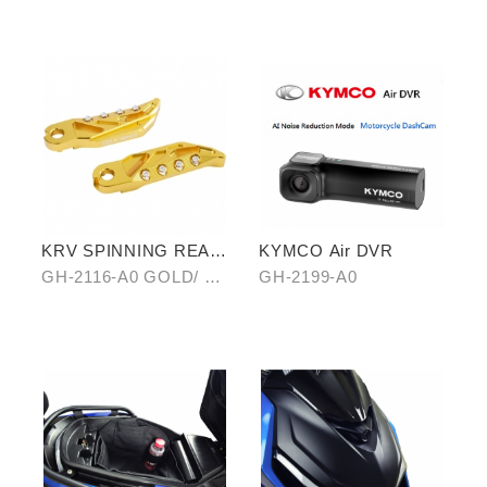
OF ANTI-SCALED
B0 HAIR-PATTERN
COVER
KRV SPINNING REAR
KYMCO Air DVR
PEDAL SET
GH-2116-A0 GOLD/ B0
GH-2199-A0
SILVER/ C0 BLUE