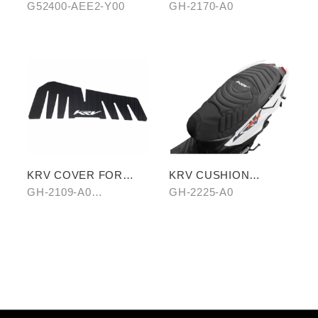
ABSORBER
(TRANSPARENT)
G52400-AEE2-Y00
GH-2170-A0
KRV COVER FOR
KRV CUSHION
FOOTREST BOARD
COVER (SHARK
GH-2109-A0
GH-2225-A0
PATTERN)
CARBON/B0 HAIR-
PATTERN