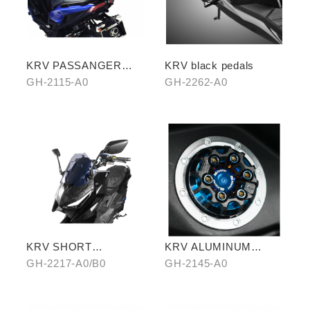
KRV PASSANGER
KRV black pedals
PILLION
GH-2115-A0
GH-2262-A0
KRV SHORT
KRV ALUMINUM
WINDSCREEN
ALLOY FUEL TANK
GH-2217-A0/B0
GH-2145-A0
CAPS