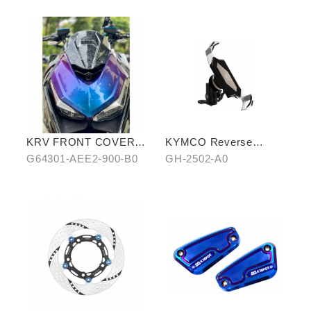
KRV FRONT COVER
KYMCO Reverse
IN STARRY BLUE-
Magnetic Levitation
G64301-AEE2-900-B0
GH-2502-A0
PURPLE CHAMELEON
Cellphone Holder