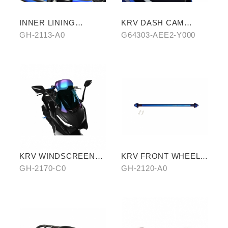
INNER LINING
KRV DASH CAM
STORAGE BAG
COVER
GH-2113-A0
G64303-AEE2-Y000
KRV WINDSCREEN
KRV FRONT WHEEL
(BLUE)
AXLE (TITANIUM
GH-2170-C0
GH-2120-A0
BLUE)