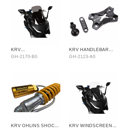
KRV
KRV HANDLEBAR
WINDSCREEN(BLACK
TOP COVER
GH-2170-B0
GH-2123-A0
)
KRV OHLINS SHOCK
KRV WINDSCREEN